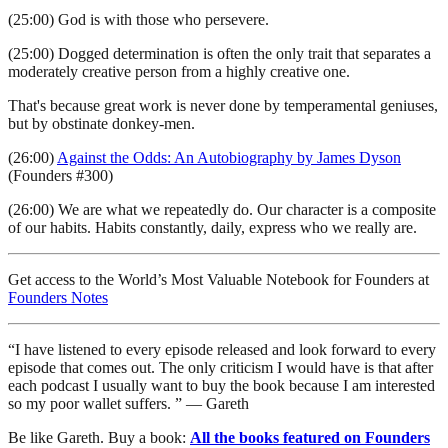
(25:00) God is with those who persevere.
(25:00) Dogged determination is often the only trait that separates a
moderately creative person from a highly creative one.
That's because great work is never done by temperamental geniuses,
but by obstinate donkey-men.
(26:00)
Against the Odds: An Autobiography by James Dyson
(Founders #300)
(26:00) We are what we repeatedly do. Our character is a composite
of our habits. Habits constantly, daily, express who we really are.
Get access to the World’s Most Valuable Notebook for Founders at
Founders Notes
“I have listened to every episode released and look forward to every
episode that comes out. The only criticism I would have is that after
each podcast I usually want to buy the book because I am interested
so my poor wallet suffers. ” — Gareth
Be like Gareth. Buy a book:
All the books featured on Founders