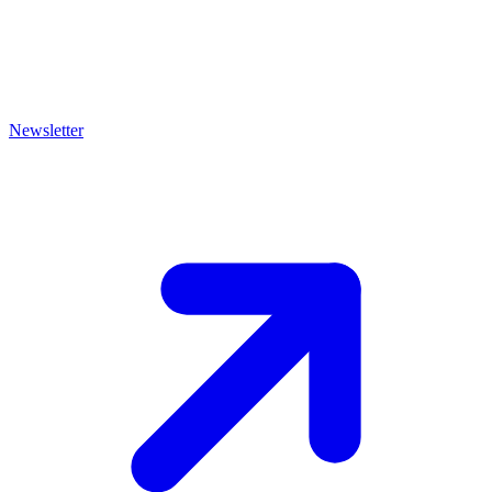
Newsletter