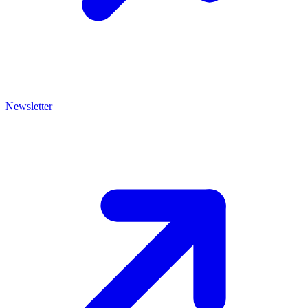
Newsletter