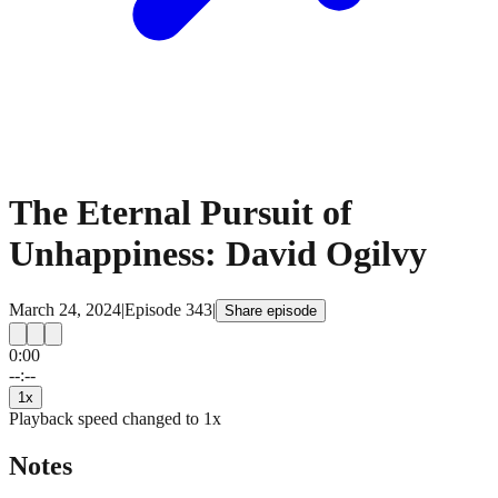
The Eternal Pursuit of
Unhappiness: David Ogilvy
March 24, 2024
|
Episode
343
|
Share episode
0:00
15
15
--:--
1
x
Playback speed changed to
1
x
Notes