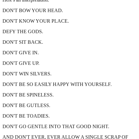
DON'T BOW YOUR HEAD.
DON'T KNOW YOUR PLACE.
DEFY THE GODS.
DON'T SIT BACK.
DON'T GIVE IN.
DON'T GIVE UP.
DON'T WIN SILVERS.
DON'T BE SO EASILY HAPPY WITH YOURSELF.
DON'T BE SPINELESS.
DON'T BE GUTLESS.
DON'T BE TOADIES.
DON'T GO GENTLE INTO THAT GOOD NIGHT.
AND DON'T EVER, EVER ALLOW A SINGLE SCRAP OF