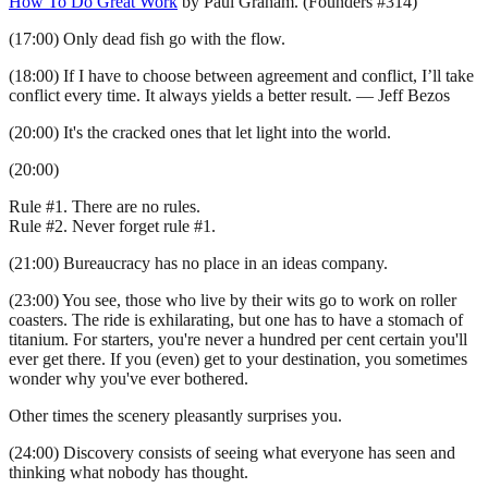
How To Do Great Work
by Paul Graham. (Founders #314)
(17:00) Only dead fish go with the flow.
(18:00) If I have to choose between agreement and conflict, I’ll take
conflict every time. It always yields a better result. — Jeff Bezos
(20:00) It's the cracked ones that let light into the world.
(20:00)
Rule #1. There are no rules.
Rule #2. Never forget rule #1.
(21:00) Bureaucracy has no place in an ideas company.
(23:00) You see, those who live by their wits go to work on roller
coasters. The ride is exhilarating, but one has to have a stomach of
titanium. For starters, you're never a hundred per cent certain you'll
ever get there. If you (even) get to your destination, you sometimes
wonder why you've ever bothered.
Other times the scenery pleasantly surprises you.
(24:00) Discovery consists of seeing what everyone has seen and
thinking what nobody has thought.