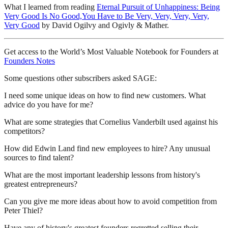
What I learned from reading
Eternal Pursuit of Unhappiness: Being
Very Good Is No Good,You Have to Be Very, Very, Very, Very,
Very Good
by David Ogilvy and Ogivly & Mather.
Get access to the World’s Most Valuable Notebook for Founders at
Founders Notes
Some questions other subscribers asked SAGE:
I need some unique ideas on how to find new customers. What
advice do you have for me?
What are some strategies that Cornelius Vanderbilt used against his
competitors?
How did Edwin Land find new employees to hire? Any unusual
sources to find talent?
What are the most important leadership lessons from history's
greatest entrepreneurs?
Can you give me more ideas about how to avoid competition from
Peter Thiel?
Have any of history's greatest founders regretted selling their