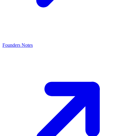
Founders Notes