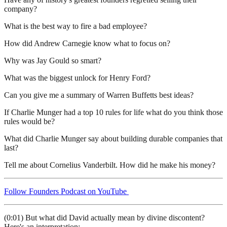
company?
What is the best way to fire a bad employee?
How did Andrew Carnegie know what to focus on?
Why was Jay Gould so smart?
What was the biggest unlock for Henry Ford?
Can you give me a summary of Warren Buffetts best ideas?
If Charlie Munger had a top 10 rules for life what do you think those
rules would be?
What did Charlie Munger say about building durable companies that
last?
Tell me about Cornelius Vanderbilt. How did he make his money?
Follow Founders Podcast on YouTube
(0:01) But what did David actually mean by divine discontent?
Here's an interpretation: