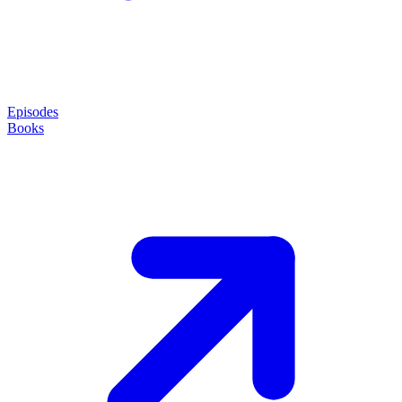
Episodes
Books