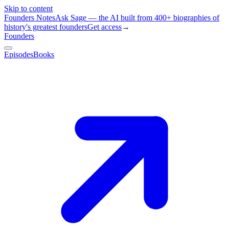
Skip to content
Founders Notes
Ask Sage — the AI built from 400+ biographies of
history's greatest founders
Get access
→
Founders
Episodes
Books