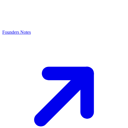
Founders Notes