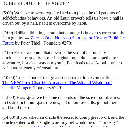
RUBBISH OUT OF THE AGENCY
(5:00) We have to work equally hard to replace the old patterns of
self-defeating behaviors. An old Latin proverb tells us how: a nail is
driven out by a nail, habit is overcome by habit.
(7:00) Brilliant thinking is rare, but courage is in even shorter supply
than genius. —
Zero to One: Notes on Startups, or How to Build the
Future
by Peter Thiel. (Founders #278)
(7:00) Fear is a demon that devours the soul of a company: it
diminishes the quality of our imagination, it dulls our appetite for
adventure, it sucks away our youth. Fear leads to self-doubt, which
is the worst enemy of creativity.
(10:00) Trust is one of the greatest economic forces on earth. —
The NEW Poor Charlie's Almanack: The Wit and Wisdom of
Charlie Munger
. (Founders #329)
(13:00) How great we become depends on the size of our dreams.
Let's dream humongous dreams, put on our overalls, go out there
and build them.
(14:00) If you asked an oracle the secret to doing great work and the
oracle replied with a single word my bet would be on “curiosity” —