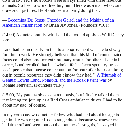
do is draw. Ted’s notebooks were always filled with these fabulous
animals. So I set to work diverting him. Here was a man who could
draw such pictures. He should earn a living doing that.
—
Becoming Dr. Seuss: Theodor Geisel and the Making of an
American Imagination
by Brian Jay Jones. (Founders #161)
(14:00) A quote about Edwin Land that would apply to Walt Disney
too:
Land had learned early on that total engrossment was the best way
for him to work. He strongly believed that this kind of concentrated
focus could also produce extraordinary results for others. Late in his
career, Land recalled that his “whole life has been spent trying to
teach people that intense concentration for hour after hour can bring
out in people resources they didn’t know they had.”
A Triumph of
Genius: Edwin Land, Polaroid, and the Kodak Patent War
by
Ronald Fierstein. (Founders #134)
(15:00) My parents objected strenuously, but I finally talked them
into letting me join up as a Red Cross ambulance driver. I had to lie
about my age, of course.
In my company was another fellow who had lied about his age to
get in. He was regarded as a strange duck, because whenever we
had time off and went out on the town to chase girls, he stayed in