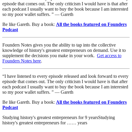
episode that comes out. The only criticism I would have is that after
each podcast I usually want to buy the book because I am interested
so my poor wallet suffers. ” — Gareth
Be like Gareth. Buy a book:
All the books featured on Founders
Podcast
Founders Notes gives you the ability to tap into the collective
knowledge of history's greatest entrepreneurs on demand. Use it to
supplement the decisions you make in your work.
Get access to
Founders Notes here
.
“I have listened to every episode released and look forward to every
episode that comes out. The only criticism I would have is that after
each podcast I usually want to buy the book because I am interested
so my poor wallet suffers. ” — Gareth
Be like Gareth. Buy a book:
All the books featured on Founders
Podcast
Studying history's greatest entrepreneurs for
9
years
Studying
history's greatest entrepreneurs for
…
…
years