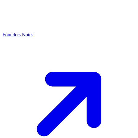
Founders Notes