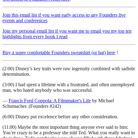
Join this email list if you want early access to any Founders live
events and conferences
Join my personal email list if you want me to email you my top ten
highlights from every book I read
Buy a super comfortable Founders sweatshirt (or hat) here
!
(2:00) Disney’s key traits were raw ingenuity combined with sadistic
determination.
(3:00) I had spent a lifetime with a frustrated, and often unemployed
man, who hated anybody who was successful.
—
Francis Ford Coppola: A Filmmaker's Life
by Michael
Schumacher. (Founders #242)
(6:00) Disney put excelence before any other consideration.
(11:00) Maybe the most important thing anyone ever said to him:
You’re crazy to be a professor she told Ted. What you really want to