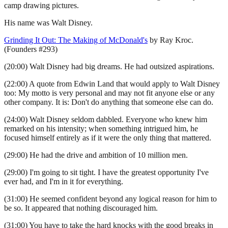
camp drawing pictures.
His name was Walt Disney.
Grinding It Out: The Making of McDonald's
by Ray Kroc.
(Founders #293)
(20:00) Walt Disney had big dreams. He had outsized aspirations.
(22:00) A quote from Edwin Land that would apply to Walt Disney
too: My motto is very personal and may not fit anyone else or any
other company. It is: Don't do anything that someone else can do.
(24:00) Walt Disney seldom dabbled. Everyone who knew him
remarked on his intensity; when something intrigued him, he
focused himself entirely as if it were the only thing that mattered.
(29:00) He had the drive and ambition of 10 million men.
(29:00) I'm going to sit tight. I have the greatest opportunity I've
ever had, and I'm in it for everything.
(31:00) He seemed confident beyond any logical reason for him to
be so. It appeared that nothing discouraged him.
(31:00) You have to take the hard knocks with the good breaks in