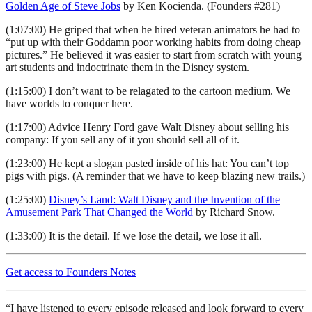
Golden Age of Steve Jobs
by Ken Kocienda. (Founders #281)
(1:07:00) He griped that when he hired veteran animators he had to
“put up with their Goddamn poor working habits from doing cheap
pictures.” He believed it was easier to start from scratch with young
art students and indoctrinate them in the Disney system.
(1:15:00) I don’t want to be relagated to the cartoon medium. We
have worlds to conquer here.
(1:17:00) Advice Henry Ford gave Walt Disney about selling his
company: If you sell any of it you should sell all of it.
(1:23:00) He kept a slogan pasted inside of his hat: You can’t top
pigs with pigs. (A reminder that we have to keep blazing new trails.)
(1:25:00)
Disney’s Land: Walt Disney and the Invention of the
Amusement Park That Changed the World
by Richard Snow.
(1:33:00) It is the detail. If we lose the detail, we lose it all.
Get access to Founders Notes
“I have listened to every episode released and look forward to every