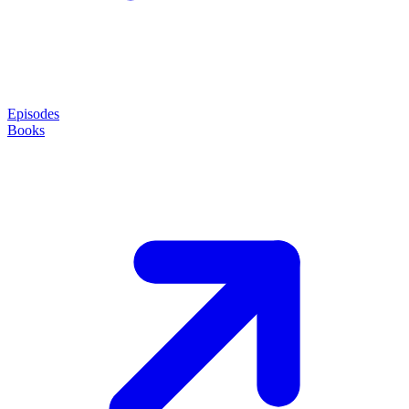
Episodes
Books