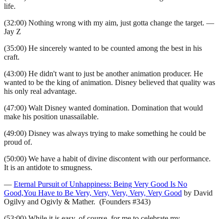
life.
(32:00) Nothing wrong with my aim, just gotta change the target. —
Jay Z
(35:00) He sincerely wanted to be counted among the best in his
craft.
(43:00) He didn't want to just be another animation producer. He
wanted to be the king of animation. Disney believed that quality was
his only real advantage.
(47:00) Walt Disney wanted domination. Domination that would
make his position unassailable.
(49:00) Disney was always trying to make something he could be
proud of.
(50:00) We have a habit of divine discontent with our performance.
It is an antidote to smugness.
—
Eternal Pursuit of Unhappiness: Being Very Good Is No
Good,You Have to Be Very, Very, Very, Very, Very Good
by David
Ogilvy and Ogivly & Mather. (Founders #343)
(53:00) While it is easy, of course, for me to celebrate my