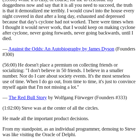
doggedness now and say that it is all you need to succeed, the truth
is that it demoralized me terribly. I would crawl into the house every
night covered in dust after a long day, exhausted and depressed
because that day's cyclone had not worked. There were times when
I thought it would never work, that I would keep on making cyclone
after cyclone, never going forwards, never going backwards, until I
died.
—
Against the Odds: An Autobiography by James Dyson
(Founders
#300)
(56:00) He doesn't place a premium on collecting friends or
socializing: "I don't believe in 50 friends. I believe in a smaller
number. Nor do I care about society events. It's the most senseless
use of time. When I do go out, from time to time, it's just to convince
myself again that I'm not missing a lot."
—
The Red Bull Story
by Wolfgang Fürweger (Founders #333)
(1:02:00) Steve was at the center of all the circles.
He made all the important product decisions.
From my standpoint, as an individual programmer, demoing to Steve
was like visiting the Oracle of Delphi.