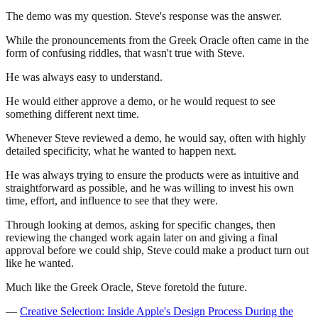
The demo was my question. Steve's response was the answer.
While the pronouncements from the Greek Oracle often came in the
form of confusing riddles, that wasn't true with Steve.
He was always easy to understand.
He would either approve a demo, or he would request to see
something different next time.
Whenever Steve reviewed a demo, he would say, often with highly
detailed specificity, what he wanted to happen next.
He was always trying to ensure the products were as intuitive and
straightforward as possible, and he was willing to invest his own
time, effort, and influence to see that they were.
Through looking at demos, asking for specific changes, then
reviewing the changed work again later on and giving a final
approval before we could ship, Steve could make a product turn out
like he wanted.
Much like the Greek Oracle, Steve foretold the future.
—
Creative Selection: Inside Apple's Design Process During the