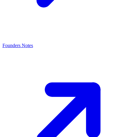
Founders Notes