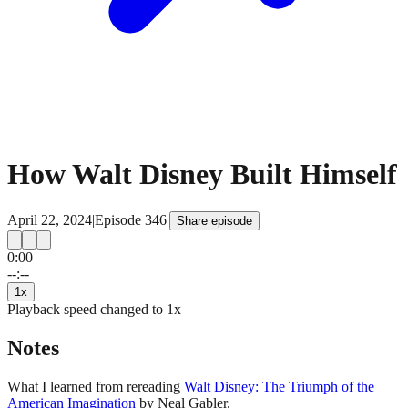
How Walt Disney Built Himself
April 22, 2024
|
Episode
346
|
Share episode
0:00
15
15
--:--
1
x
Playback speed changed to
1
x
Notes
What I learned from rereading
Walt Disney: The Triumph of the
American Imagination
by Neal Gabler.