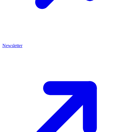
Newsletter