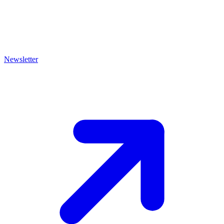
Newsletter