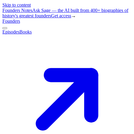
Skip to content
Founders Notes
Ask Sage — the AI built from 400+ biographies of
history's greatest founders
Get access
→
Founders
Episodes
Books