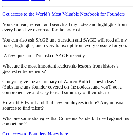
Get access to the World’s Most Valuable Notebook for Founders
You can read, reread, and search all my notes and highlights from
every book I've ever read for the podcast.
You can also ask SAGE any question and SAGE will read all my
notes, highlights, and every transcript from every episode for you.
A few questions I've asked SAGE recently:
What are the most important leadership lessons from history's
greatest entrepreneurs?
Can you give me a summary of Warren Buffett's best ideas?
(Substitute any founder covered on the podcast and you'll get a
comprehensive and easy to read summary of their ideas)
How did Edwin Land find new employees to hire? Any unusual
sources to find talent?
What are some strategies that Cornelius Vanderbilt used against his
competitors?
Get access to Founders Notes here
.