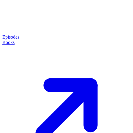
Episodes
Books