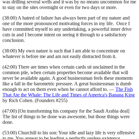
was drilling several wells and it was by no means uncommon for me
to stay on the sites overnight or even for two days or more.
(38:00) A hatred of failure has always been part of my nature and
one of the more pronounced motivating forces in my life. Once I
have committed myself to any undertaking, a powerful inner drive
cuts in and I become intent on seeing it through to a satisfactory
conclusion.
(38:00) My own nature is such that I am able to concentrate on
whatever is before me and am not easily distracted from it.
(42:00) There are times when certain cards sit unclaimed in the
common pile, when certain properties become available that will
never be available again. A good businessman feels these moments
like a fall in the barometric pressure. A great businessman is dumb
enough to act on them even when he cannot afford to. —
The Fish
That Ate the Whale: The Life and Times of America's Banana King
by Rich Cohen. (Founders #255)
(47:00) [On transforming his company for the Saudi Arabia deal]
The list of things to be done was awesome, but those things were
done.
(53:00) Churchill to his son: Your idle and lazy life is very offensive
to me. You appear to be leading a perfectly useless existence.