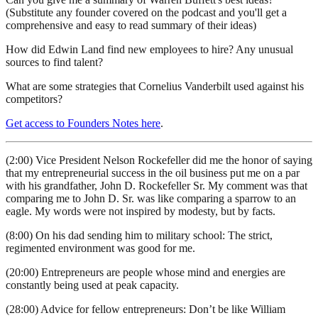
(Substitute any founder covered on the podcast and you'll get a
comprehensive and easy to read summary of their ideas)
How did Edwin Land find new employees to hire? Any unusual
sources to find talent?
What are some strategies that Cornelius Vanderbilt used against his
competitors?
Get access to Founders Notes here
.
(2:00) Vice President Nelson Rockefeller did me the honor of saying
that my entrepreneurial success in the oil business put me on a par
with his grandfather, John D. Rockefeller Sr. My comment was that
comparing me to John D. Sr. was like comparing a sparrow to an
eagle. My words were not inspired by modesty, but by facts.
(8:00) On his dad sending him to military school: The strict,
regimented environment was good for me.
(20:00) Entrepreneurs are people whose mind and energies are
constantly being used at peak capacity.
(28:00) Advice for fellow entrepreneurs: Don’t be like William