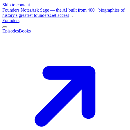
Skip to content
Founders Notes
Ask Sage — the AI built from 400+ biographies of
history's greatest founders
Get access
→
Founders
Episodes
Books