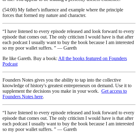
(54:00) My father's influence and example where the principle
forces that formed my nature and character.
“I have listened to every episode released and look forward to every
episode that comes out. The only criticism I would have is that after
each podcast I usually want to buy the book because I am interested
so my poor wallet suffers. ” — Gareth
Be like Gareth. Buy a book:
All the books featured on Founders
Podcast
Founders Notes gives you the ability to tap into the collective
knowledge of history's greatest entrepreneurs on demand. Use it to
supplement the decisions you make in your work.
Get access to
Founders Notes here
.
“I have listened to every episode released and look forward to every
episode that comes out. The only criticism I would have is that after
each podcast I usually want to buy the book because I am interested
so my poor wallet suffers. ” — Gareth