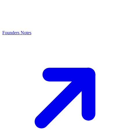
Founders Notes