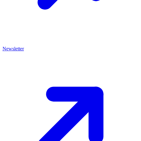
Newsletter