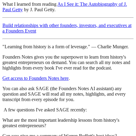
What I learned from reading
As I See it: The Autobiography of J.
Paul Getty
by J. Paul Getty.
Build relationships with other founders, investors, and executives at
a Founders Event
"Learning from history is a form of leverage." — Charlie Munger.
Founders Notes gives you the superpower to learn from history's
greatest entrepreneurs on demand. You can search all my notes and
highlights from every book I've ever read for the podcast.
Get access to Founders Notes here
.
You can also ask SAGE (the Founders Notes AI assistant) any
question and SAGE will read all my notes, highlights, and every
transcript from every episode for you.
A few questions I've asked SAGE recently:
What are the most important leadership lessons from history's
greatest entrepreneurs?
Can you give me a summary of Warren Buffett's best ideas?