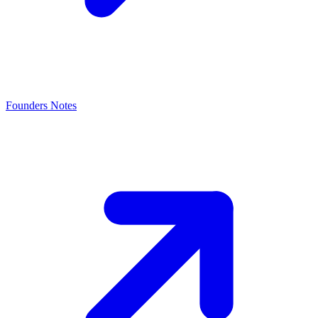
Founders Notes