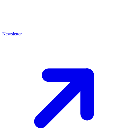
Newsletter