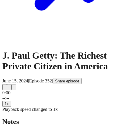
J. Paul Getty: The Richest
Private Citizen in America
June 15, 2024
|
Episode
352
|
Share episode
0:00
15
15
--:--
1
x
Playback speed changed to
1
x
Notes