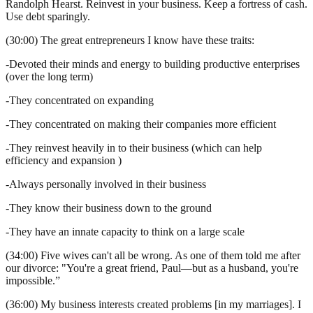
Randolph Hearst. Reinvest in your business. Keep a fortress of cash.
Use debt sparingly.
(30:00) The great entrepreneurs I know have these traits:
-Devoted their minds and energy to building productive enterprises
(over the long term)
-They concentrated on expanding
-They concentrated on making their companies more efficient
-They reinvest heavily in to their business (which can help
efficiency and expansion )
-Always personally involved in their business
-They know their business down to the ground
-They have an innate capacity to think on a large scale
(34:00) Five wives can't all be wrong. As one of them told me after
our divorce: "You're a great friend, Paul—but as a husband, you're
impossible.”
(36:00) My business interests created problems [in my marriages]. I