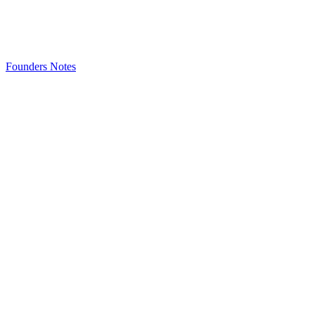
Founders Notes