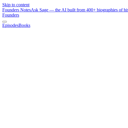
Skip to content
Founders Notes
Ask Sage — the AI built from 400+ biographies of his
Founders
Episodes
Books