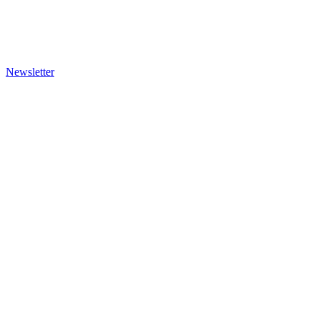
Newsletter