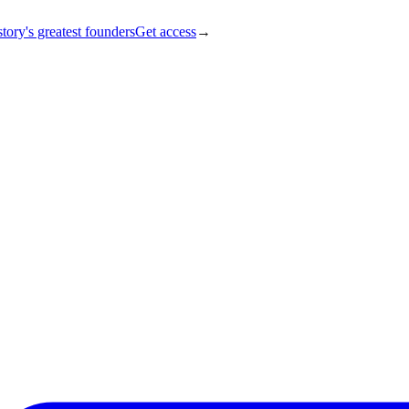
tory's greatest founders
Get access
→