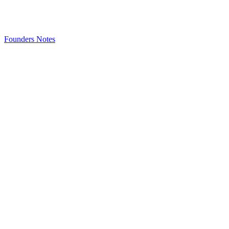
Founders Notes