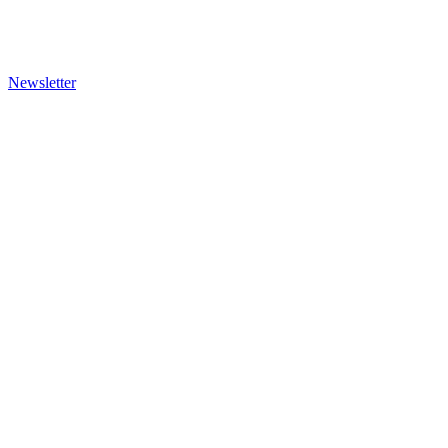
Newsletter