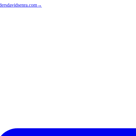
ders
davidsenra.com
→