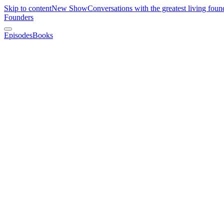
Skip to content
New Show
Conversations with the greatest living foun
Founders
Episodes
Books