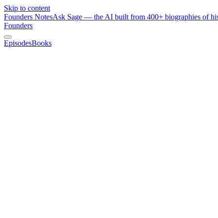
Skip to content
Founders Notes
Ask Sage — the AI built from 400+ biographies of his
Founders
Episodes
Books