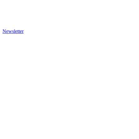
Newsletter