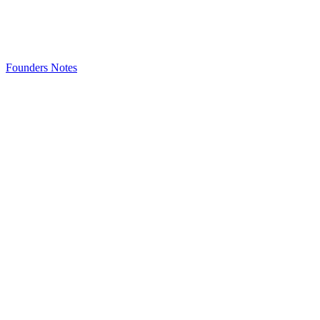
Founders Notes