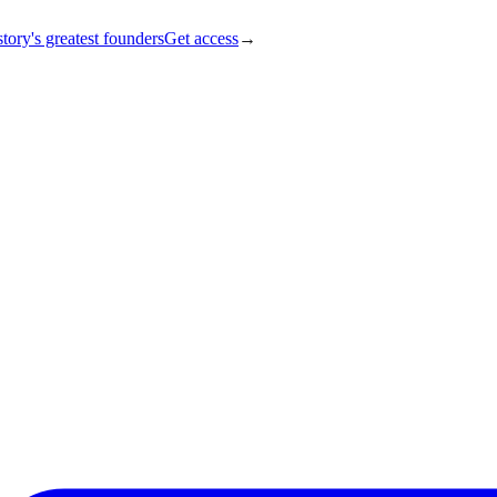
tory's greatest founders
Get access
→