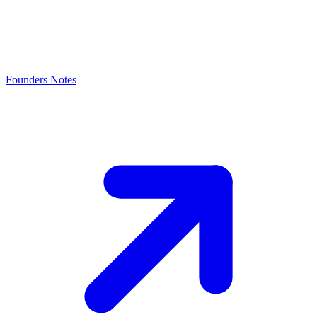
Founders Notes