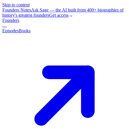
Skip to content
Founders Notes
Ask Sage — the AI built from 400+ biographies of
history's greatest founders
Get access
→
Founders
Episodes
Books