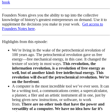
book
Founders Notes gives you the ability to tap into the collective
knowledge of history's greatest entrepreneurs on demand. Use it to
supplement the decisions you make in your work.
Get access to
Founders Notes here
.
Highlights from this episode:
We’re living in the wake of the petrochemical revolution of
100 years ago. The petrochemical revolution gave us free
energy—free mechanical energy, in this case. It changed the
texture of society in most ways.
This revolution, the
information revolution, is a revolution of free energy as
well, but of another kind: free intellectual energy. This
revolution will dwarf the petrochemical revolution. We’re
on the forefront
.
A computer is the most incredible tool we’ve ever seen. It can
be a writing tool, a communications center, a supercalculator,
a planner, a filer and an artistic instrument all in one, just by
being given new instructions, or software, to work
from.
There are no other tools that have the power and
versatility of a computer. We have no idea how far it’s