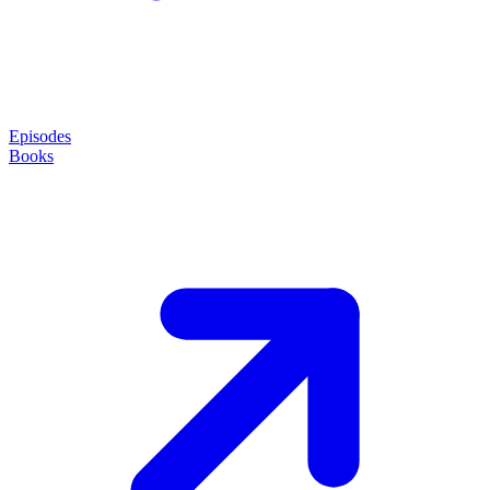
Episodes
Books