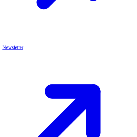
Newsletter