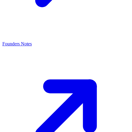
Founders Notes