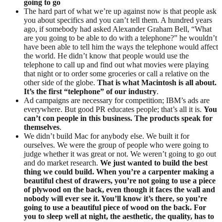
going to go
The hard part of what we’re up against now is that people ask
you about specifics and you can’t tell them. A hundred years
ago, if somebody had asked Alexander Graham Bell, “What
are you going to be able to do with a telephone?” he wouldn’t
have been able to tell him the ways the telephone would affect
the world. He didn’t know that people would use the
telephone to call up and find out what movies were playing
that night or to order some groceries or call a relative on the
other side of the globe.
That is what Macintosh is all about.
It’s the first “telephone” of our industry
.
Ad campaigns are necessary for competition; IBM’s ads are
everywhere. But good PR educates people; that’s all it is.
You
can’t con people in this business. The products speak for
themselves
.
We didn’t build Mac for anybody else. We built it for
ourselves. We were the group of people who were going to
judge whether it was great or not. We weren’t going to go out
and do market research.
We just wanted to build the best
thing we could build. When you’re a carpenter making a
beautiful chest of drawers, you’re not going to use a piece
of plywood on the back, even though it faces the wall and
nobody will ever see it. You’ll know it’s there, so you’re
going to use a beautiful piece of wood on the back. For
you to sleep well at night, the aesthetic, the quality, has to