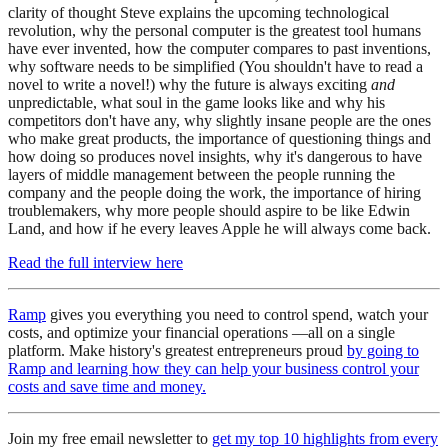
clarity of thought Steve explains the upcoming technological
revolution, why the personal computer is the greatest tool humans
have ever invented, how the computer compares to past inventions,
why software needs to be simplified (You shouldn't have to read a
novel to write a novel!) why the future is always exciting
and
unpredictable, what soul in the game looks like and why his
competitors don't have any, why slightly insane people are the ones
who make great products, the importance of questioning things and
how doing so produces novel insights, why it's dangerous to have
layers of middle management between the people running the
company and the people doing the work, the importance of hiring
troublemakers, why more people should aspire to be like Edwin
Land, and how if he every leaves Apple he will always come back.
Read the full interview here
Ramp
gives you everything you need to control spend, watch your
costs, and optimize your financial operations —all on a single
platform. Make history's greatest entrepreneurs proud
by going to
Ramp and learning how they can help your business control your
costs and save time and money.
Join my free email newsletter to
get my top 10 highlights from every