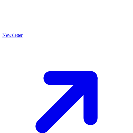
Newsletter