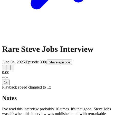
Rare Steve Jobs Interview
June 04, 2025
|
Episode
390
|
Share episode
0:00
15
15
--:--
1
x
Playback speed changed to
1
x
Notes
I've read this interview probably 10 times. It's that good. Steve Jobs
was 29 when this interview was published, and with remarkable