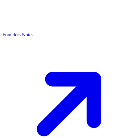
Founders Notes