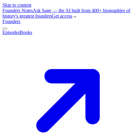
Skip to content
Founders Notes
Ask Sage — the AI built from 400+ biographies of
history's greatest founders
Get access
→
Founders
Episodes
Books