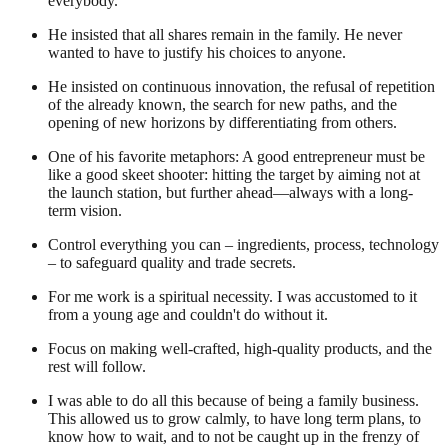
everybody.
He insisted that all shares remain in the family. He never
wanted to have to justify his choices to anyone.
He insisted on continuous innovation, the refusal of repetition
of the already known, the search for new paths, and the
opening of new horizons by differentiating from others.
One of his favorite metaphors: A good entrepreneur must be
like a good skeet shooter: hitting the target by aiming not at
the launch station, but further ahead—always with a long-
term vision.
Control everything you can – ingredients, process, technology
– to safeguard quality and trade secrets.
For me work is a spiritual necessity. I was accustomed to it
from a young age and couldn't do without it.
Focus on making well-crafted, high-quality products, and the
rest will follow.
I was able to do all this because of being a family business.
This allowed us to grow calmly, to have long term plans, to
know how to wait, and to not be caught up in the frenzy of