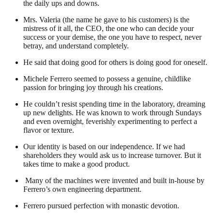
the daily ups and downs.
Mrs. Valeria (the name he gave to his customers) is the
mistress of it all, the CEO, the one who can decide your
success or your demise, the one you have to respect, never
betray, and understand completely.
He said that doing good for others is doing good for oneself.
Michele Ferrero seemed to possess a genuine, childlike
passion for bringing joy through his creations.
He couldn’t resist spending time in the laboratory, dreaming
up new delights. He was known to work through Sundays
and even overnight, feverishly experimenting to perfect a
flavor or texture.
Our identity is based on our independence. If we had
shareholders they would ask us to increase turnover. But it
takes time to make a good product.
Many of the machines were invented and built in-house by
Ferrero’s own engineering department.
Ferrero pursued perfection with monastic devotion.