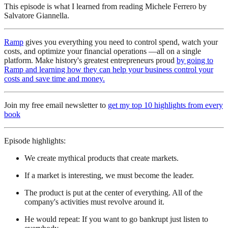
This episode is what I learned from reading Michele Ferrero by
Salvatore Giannella.
Ramp
gives you everything you need to control spend, watch your
costs, and optimize your financial operations —all on a single
platform. Make history's greatest entrepreneurs proud
by going to
Ramp and learning how they can help your business control your
costs and save time and money.
Join my free email newsletter to
get my top 10 highlights from every
book
Episode highlights:
We create mythical products that create markets.
If a market is interesting, we must become the leader.
The product is put at the center of everything. All of the
company's activities must revolve around it.
He would repeat: If you want to go bankrupt just listen to