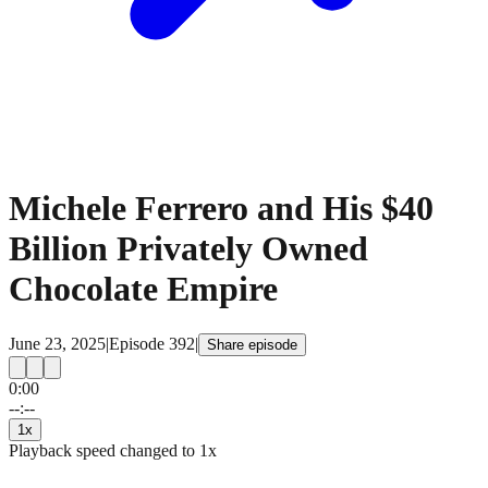
Michele Ferrero and His $40
Billion Privately Owned
Chocolate Empire
June 23, 2025
|
Episode
392
|
Share episode
0:00
15
15
--:--
1
x
Playback speed changed to
1
x