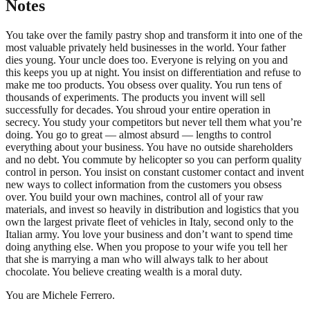
Notes
You take over the family pastry shop and transform it into one of the
most valuable privately held businesses in the world. Your father
dies young. Your uncle does too. Everyone is relying on you and
this keeps you up at night. You insist on differentiation and refuse to
make me too products. You obsess over quality. You run tens of
thousands of experiments. The products you invent will sell
successfully for decades. You shroud your entire operation in
secrecy. You study your competitors but never tell them what you’re
doing. You go to great — almost absurd — lengths to control
everything about your business. You have no outside shareholders
and no debt. You commute by helicopter so you can perform quality
control in person. You insist on constant customer contact and invent
new ways to collect information from the customers you obsess
over. You build your own machines, control all of your raw
materials, and invest so heavily in distribution and logistics that you
own the largest private fleet of vehicles in Italy, second only to the
Italian army. You love your business and don’t want to spend time
doing anything else. When you propose to your wife you tell her
that she is marrying a man who will always talk to her about
chocolate. You believe creating wealth is a moral duty.
You are Michele Ferrero.