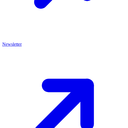
Newsletter