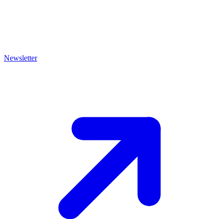
Newsletter