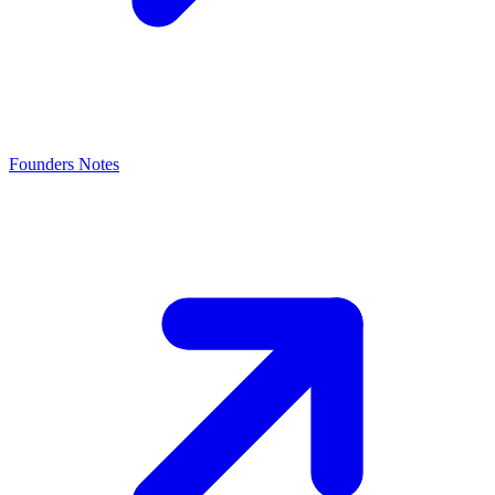
Founders Notes