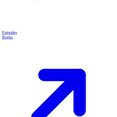
Episodes
Books