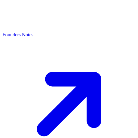
Founders Notes