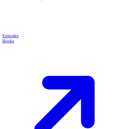
Episodes
Books