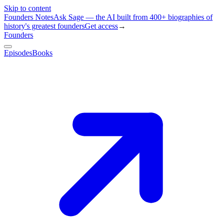
Skip to content
Founders Notes
Ask Sage — the AI built from 400+ biographies of
history's greatest founders
Get access
→
Founders
Episodes
Books