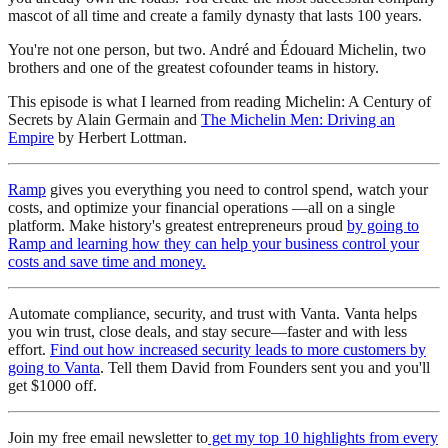
mascot of all time and create a family dynasty that lasts 100 years.
You're not one person, but two. André and Édouard Michelin, two
brothers and one of the greatest cofounder teams in history.
This episode is what I learned from reading Michelin: A Century of
Secrets by Alain Germain and
The Michelin Men: Driving an
Empire
by Herbert Lottman.
Ramp
gives you everything you need to control spend, watch your
costs, and optimize your financial operations —all on a single
platform. Make history's greatest entrepreneurs proud
by going to
Ramp and learning how they can help your business control your
costs and save time and money.
Automate compliance, security, and trust with Vanta. Vanta helps
you win trust, close deals, and stay secure—faster and with less
effort.
Find out how increased security leads to more customers by
going to Vanta
. Tell them David from Founders sent you and you'll
get $1000 off.
Join my free email newsletter to
get my top 10 highlights from every