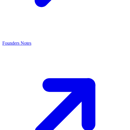
Founders Notes