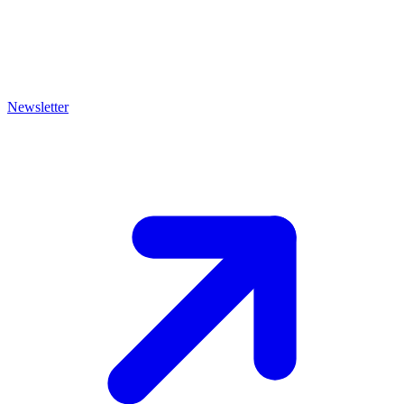
Newsletter