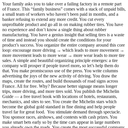
Your family asks you to take over a failing factory in a remote part
of France. This “family business” comes with a stack of unpaid bills,
a small team of workers who haven’t been paid in months, and a
banker refusing to extend any more credit. You cut every
unprofitable product and go all in on making rubber tires. You have
no experience and don’t know a single thing about rubber
manufacturing. You have a genius insight that selling tires is a waste
of time and instead you should create the conditions for your
product’s success. You organize the entire company around this core
loop: encourage more driving → which leads to more movement →
more movement leads to more wear → more wear leads to more tire
sales. A simple and beautiful organizing principle emerges: a tire
company will prosper if people travel more
,
so let’s help them do
that. You make promiscuous use of the press. You write columns
advertising the joys of the new activity of driving. You draw the
maps, create the routes, and build thousands of road signs across
France. All for free. Why? Because better signage means longer
trips, more driving, and more tires sold. You publish the Michelin
Guide — a free travel book with locations of hotels, restaurants,
mechanics, and sites to see. You create the Michelin stars which
become the global gold standard in fine dining and help people
travel far for great food. You stimulate demand through spectacle.
You sponsor races, airshows, and contests with cash prizes. You
make smart bets early so by the time cars appear in large numbers
you already own the roads. You create the most successful company