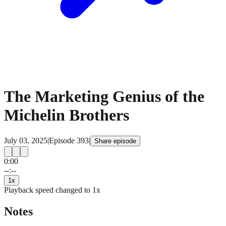
The Marketing Genius of the
Michelin Brothers
July 03, 2025
|
Episode
393
|
Share episode
0:00
15
15
--:--
1
x
Playback speed changed to
1
x
Notes