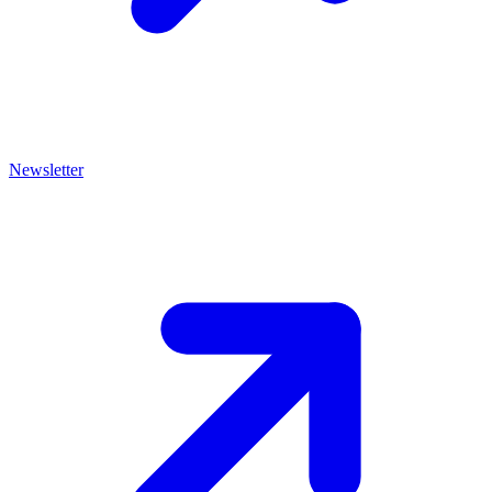
Newsletter