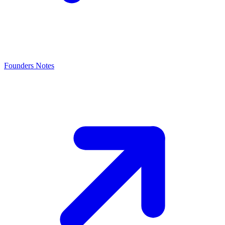
Founders Notes