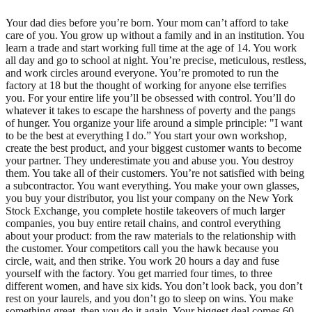
Your dad dies before you’re born. Your mom can’t afford to take
care of you. You grow up without a family and in an institution. You
learn a trade and start working full time at the age of 14. You work
all day and go to school at night. You’re precise, meticulous, restless,
and work circles around everyone. You’re promoted to run the
factory at 18 but the thought of working for anyone else terrifies
you. For your entire life you’ll be obsessed with control. You’ll do
whatever it takes to escape the harshness of poverty and the pangs
of hunger. You organize your life around a simple principle: "I want
to be the best at everything I do.” You start your own workshop,
create the best product, and your biggest customer wants to become
your partner. They underestimate you and abuse you. You destroy
them. You take all of their customers. You’re not satisfied with being
a subcontractor. You want everything. You make your own glasses,
you buy your distributor, you list your company on the New York
Stock Exchange, you complete hostile takeovers of much larger
companies, you buy entire retail chains, and control everything
about your product: from the raw materials to the relationship with
the customer. Your competitors call you the hawk because you
circle, wait, and then strike. You work 20 hours a day and fuse
yourself with the factory. You get married four times, to three
different women, and have six kids. You don’t look back, you don’t
rest on your laurels, and you don’t go to sleep on wins. You make
something great, then you do it again. Your biggest deal comes 60