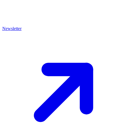
Newsletter