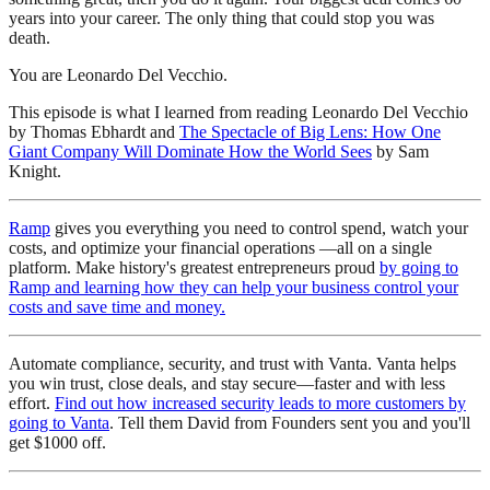
years into your career. The only thing that could stop you was
death.
You are Leonardo Del Vecchio.
This episode is what I learned from reading Leonardo Del Vecchio
by Thomas Ebhardt and
The Spectacle of Big Lens: How One
Giant Company Will Dominate How the World Sees
by Sam
Knight.
⁠Ramp⁠
gives you everything you need to control spend, watch your
costs, and optimize your financial operations —all on a single
platform. Make history's greatest entrepreneurs proud
⁠by going to
Ramp and learning how they can help your business control your
costs and save time and money.⁠
Automate compliance, security, and trust with Vanta. Vanta helps
you win trust, close deals, and stay secure—faster and with less
effort.
⁠Find out how increased security leads to more customers by
going to Vanta⁠
. Tell them David from Founders sent you and you'll
get $1000 off.