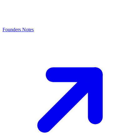
Founders Notes