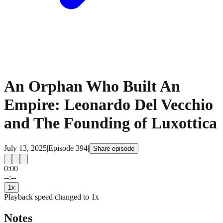
An Orphan Who Built An
Empire: Leonardo Del Vecchio
and The Founding of Luxottica
July 13, 2025
|
Episode
394
|
Share episode
0:00
15
15
--:--
1
x
Playback speed changed to
1
x
Notes