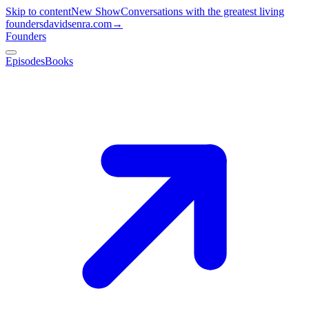
Skip to content
New Show
Conversations with the greatest living
founders
davidsenra.com
→
Founders
Episodes
Books