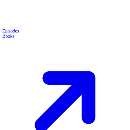
Episodes
Books