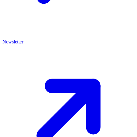
Newsletter