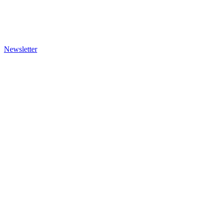
Newsletter