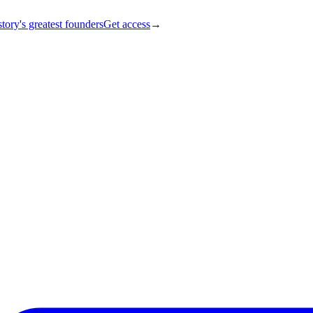
tory's greatest founders
Get access
→