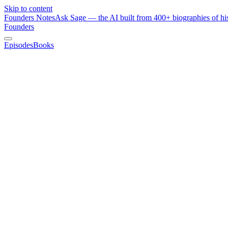
Skip to content
Founders Notes
Ask Sage — the AI built from 400+ biographies of his
Founders
Episodes
Books