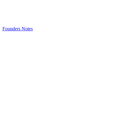
Founders Notes