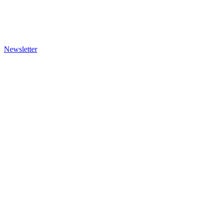
Newsletter