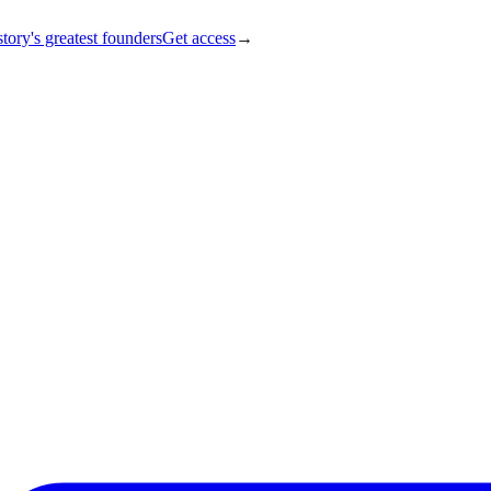
tory's greatest founders
Get access
→