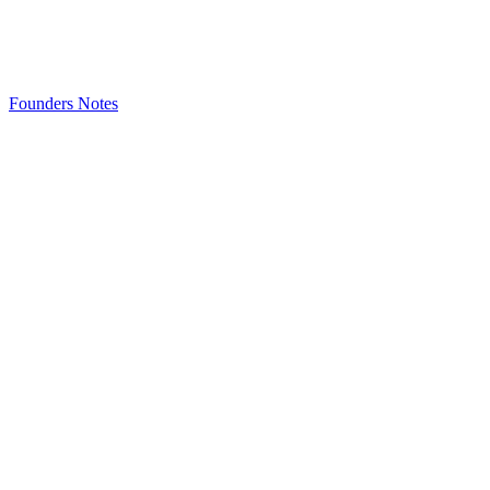
Founders Notes