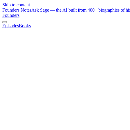
Skip to content
Founders Notes
Ask Sage — the AI built from 400+ biographies of his
Founders
Episodes
Books