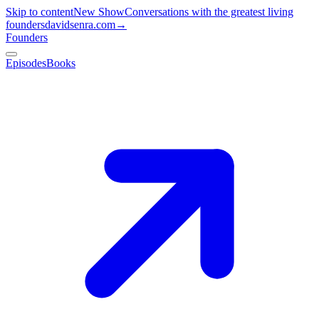
Skip to content
New Show
Conversations with the greatest living
founders
davidsenra.com
→
Founders
Episodes
Books