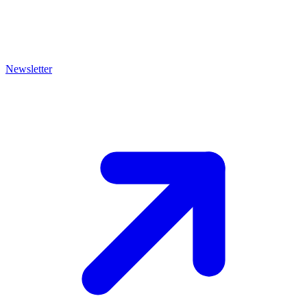
Newsletter