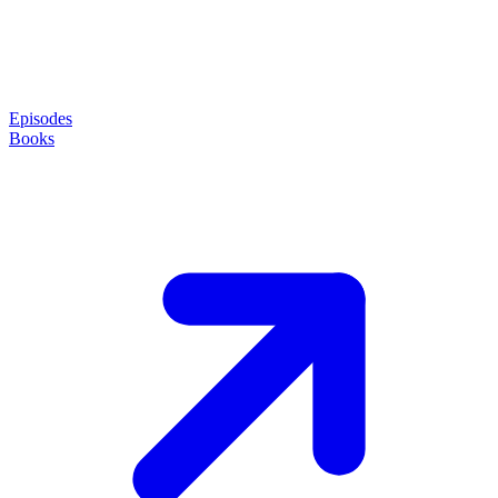
Episodes
Books