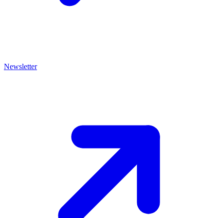
Newsletter