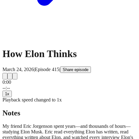
How Elon Thinks
March 24, 2026
|
Episode
415
|
Share episode
0:00
15
15
--:--
1
x
Playback speed changed to
1
x
Notes
My friend Eric Jorgenson spent years—and thousands of hours—
studying Elon Musk. Eric read everything Elon has written, read
everything written about Elon, and watched every interview Elon's