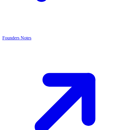
Founders Notes