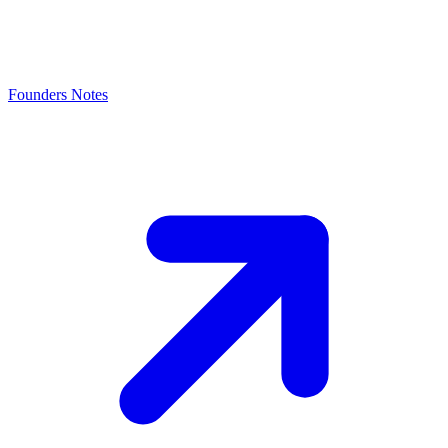
Founders Notes