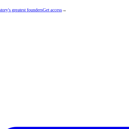
tory's greatest founders
Get access
→