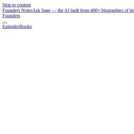
Skip to content
Founders Notes
Ask Sage — the AI built from 400+ biographies of his
Founders
Episodes
Books