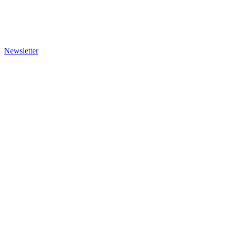
Newsletter