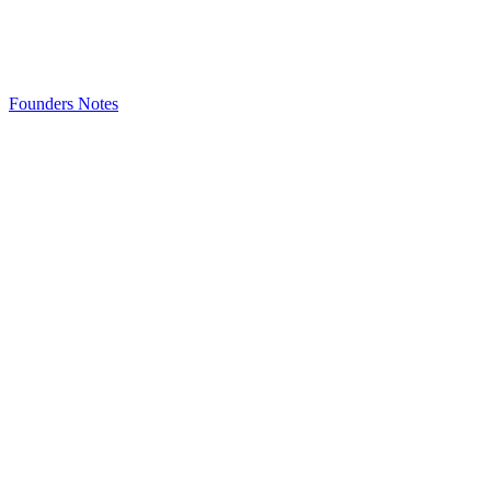
Founders Notes