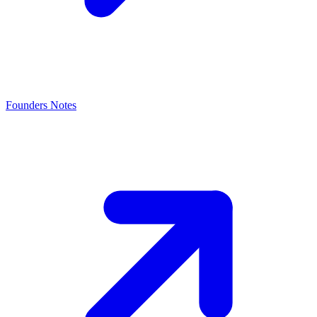
Founders Notes