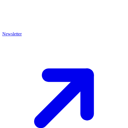
Newsletter