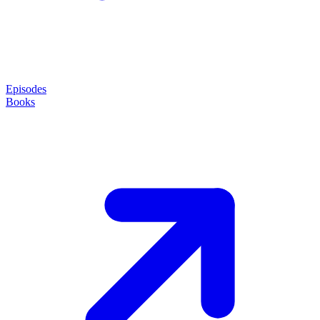
Episodes
Books