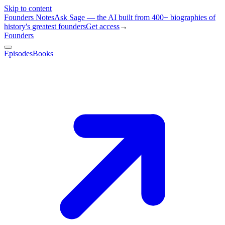
Skip to content
Founders Notes
Ask Sage — the AI built from 400+ biographies of
history's greatest founders
Get access
→
Founders
Episodes
Books