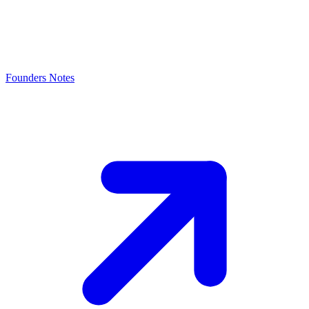
Founders Notes