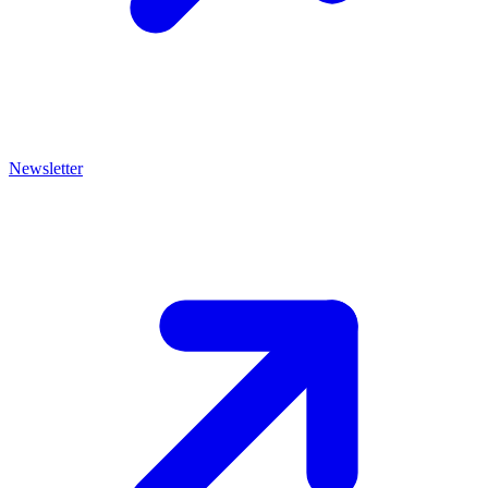
Newsletter