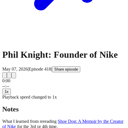
Phil Knight: Founder of Nike
May 07, 2026
|
Episode
418
|
Share episode
0:00
15
15
--:--
1
x
Playback speed changed to
1
x
Notes
What I learned from rereading
Shoe Dog: A Memoir by the Creator
of Nike
for the 3rd or 4th time.