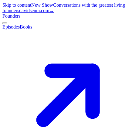
Skip to content
New Show
Conversations with the greatest living
founders
davidsenra.com
→
Founders
Episodes
Books