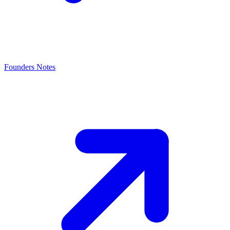
Founders Notes