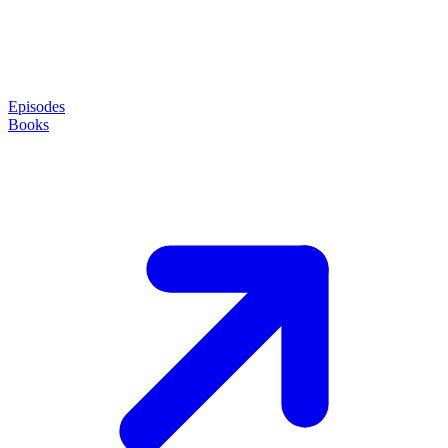
Episodes
Books