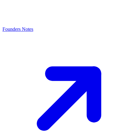
Founders Notes