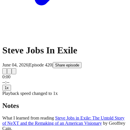
Steve Jobs In Exile
June 04, 2026
|
Episode
420
|
Share episode
0:00
15
15
--:--
1
x
Playback speed changed to
1
x
Notes
What I learned from reading
Steve Jobs in Exile: The Untold Story
of NeXT and the Remaking of an American Visionary
by Geoffrey
Cain.