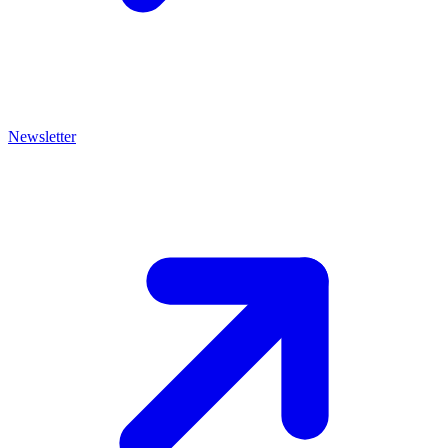
Newsletter