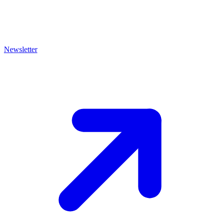
Newsletter