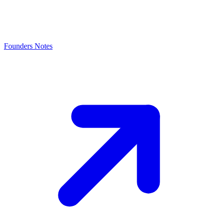
Founders Notes