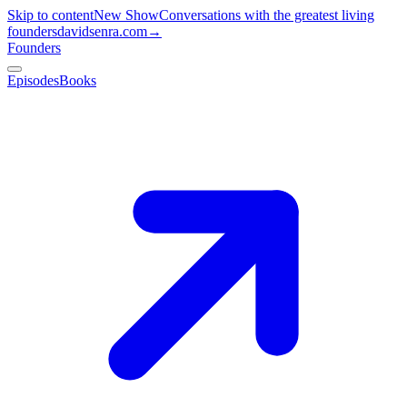
Skip to content
New Show
Conversations with the greatest living
founders
davidsenra.com
→
Founders
Episodes
Books