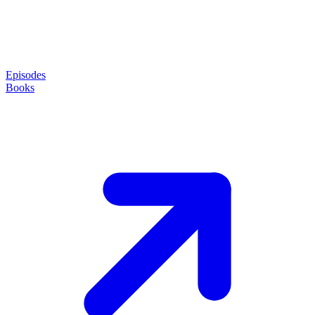
Episodes
Books