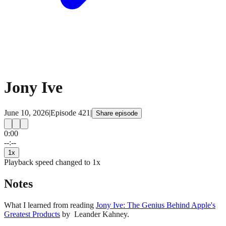
Jony Ive
June 10, 2026
|
Episode
421
|
Share episode
0:00
15
15
--:--
1
x
Playback speed changed to
1
x
Notes
What I learned from reading
Jony Ive: The Genius Behind Apple's
Greatest Products
by Leander Kahney.