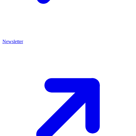
Newsletter