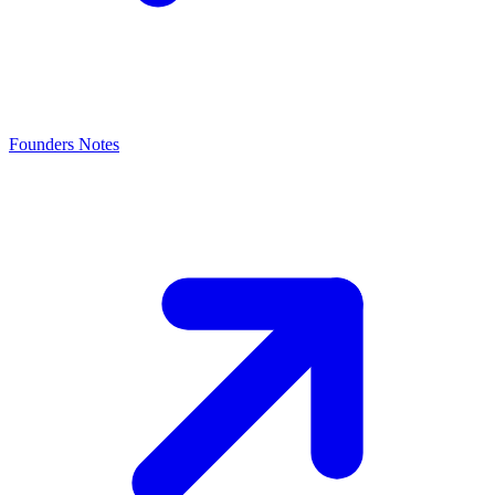
Founders Notes