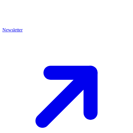
Newsletter