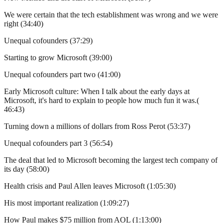
We were certain that the tech establishment was wrong and we were
right (34:40)
Unequal cofounders (37:29)
Starting to grow Microsoft (39:00)
Unequal cofounders part two (41:00)
Early Microsoft culture: When I talk about the early days at
Microsoft, it's hard to explain to people how much fun it was.(
46:43)
Turning down a millions of dollars from Ross Perot (53:37)
Unequal cofounders part 3 (56:54)
The deal that led to Microsoft becoming the largest tech company of
its day (58:00)
Health crisis and Paul Allen leaves Microsoft (1:05:30)
His most important realization (1:09:27)
How Paul makes $75 million from AOL (1:13:00)