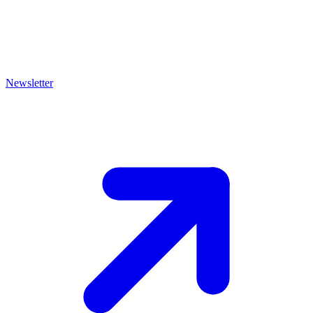
Newsletter