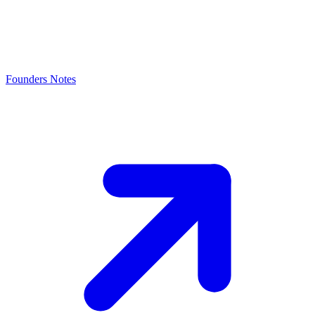
Founders Notes