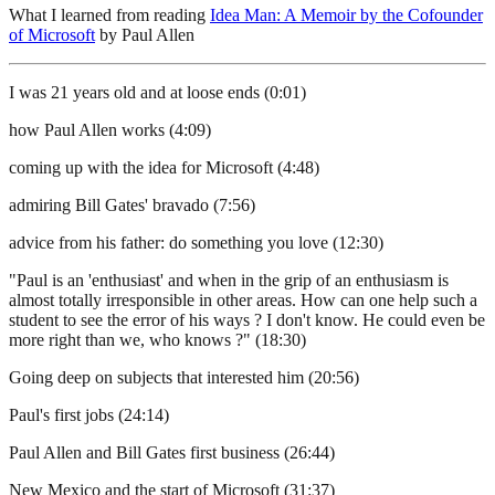
What I learned from reading
Idea Man: A Memoir by the Cofounder
of Microsoft
by Paul Allen
I was 21 years old and at loose ends (0:01)
how Paul Allen works (4:09)
coming up with the idea for Microsoft (4:48)
admiring Bill Gates' bravado (7:56)
advice from his father: do something you love (12:30)
"Paul is an 'enthusiast' and when in the grip of an enthusiasm is
almost totally irresponsible in other areas. How can one help such a
student to see the error of his ways ? I don't know. He could even be
more right than we, who knows ?" (18:30)
Going deep on subjects that interested him (20:56)
Paul's first jobs (24:14)
Paul Allen and Bill Gates first business (26:44)
New Mexico and the start of Microsoft (31:37)