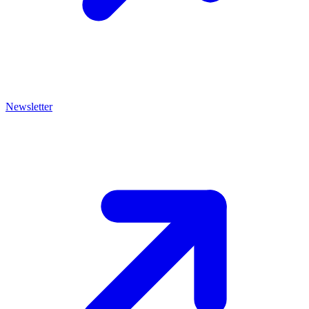
Newsletter