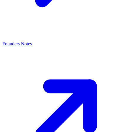
Founders Notes