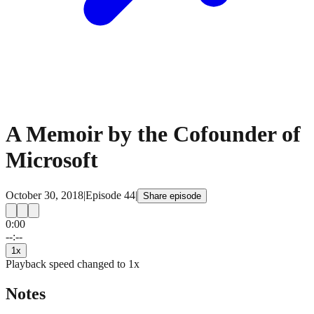
A Memoir by the Cofounder of
Microsoft
October 30, 2018
|
Episode
44
|
Share episode
0:00
15
15
--:--
1
x
Playback speed changed to
1
x
Notes