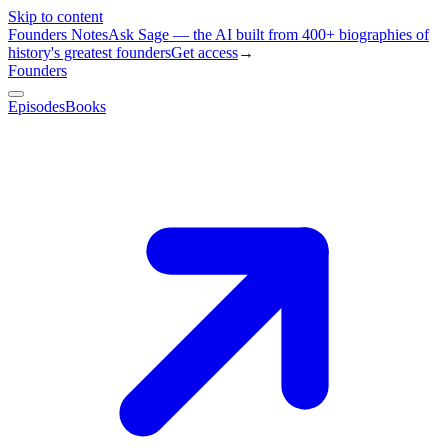
Skip to content
Founders Notes
Ask Sage — the AI built from 400+ biographies of
history's greatest founders
Get access
→
Founders
Episodes
Books