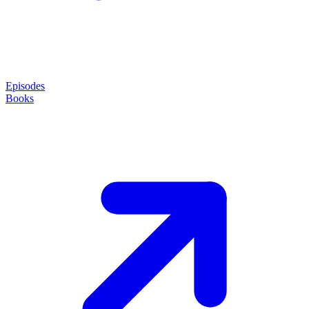
Episodes
Books