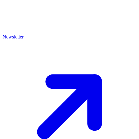
Newsletter