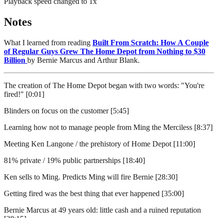
Playback speed changed to
1
x
Notes
What I learned from reading
Built From Scratch: How A Couple
of Regular Guys Grew The Home Depot from Nothing to $30
Billion
by Bernie Marcus and Arthur Blank.
The creation of The Home Depot began with two words: "You're
fired!" [0:01]
Blinders on focus on the customer [5:45]
Learning how not to manage people from Ming the Merciless [8:37]
Meeting Ken Langone / the prehistory of Home Depot [11:00]
81% private / 19% public partnerships [18:40]
Ken sells to Ming. Predicts Ming will fire Bernie [28:30]
Getting fired was the best thing that ever happened [35:00]
Bernie Marcus at 49 years old: little cash and a ruined reputation