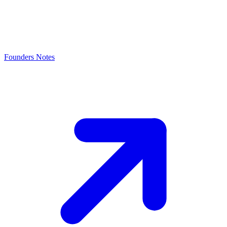
Founders Notes