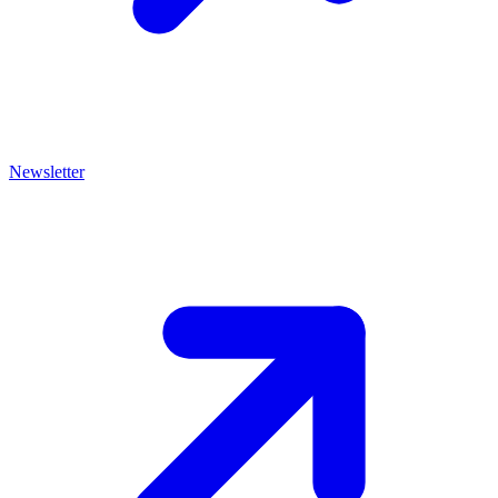
Newsletter