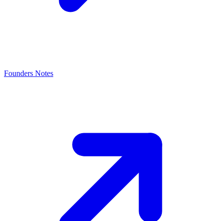
Founders Notes