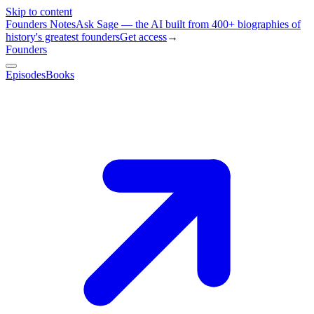
Skip to content
Founders Notes
Ask Sage — the AI built from 400+ biographies of
history's greatest founders
Get access
→
Founders
Episodes
Books