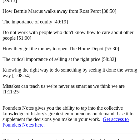
[38:15]
How Bernie Marcus walks away from Ross Perot [38:50]
The importance of equity [49:19]
Do not work with people who don't know how to care about other
people [51:00]
How they got the money to open The Home Depot [55:30]
The critical importance of selling at the right price [58:32]
Knowing the right way to do something by seeing it done the wrong
way [1:08:54]
Mistakes can teach us we're never as smart as we think we are
[1:11:25]
Founders Notes gives you the ability to tap into the collective
knowledge of history's greatest entrepreneurs on demand. Use it to
supplement the decisions you make in your work.
Get access to
Founders Notes here
.