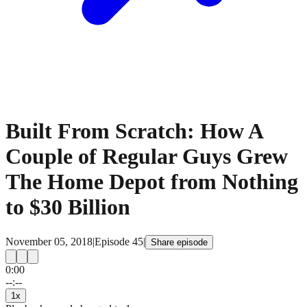
Built From Scratch: How A
Couple of Regular Guys Grew
The Home Depot from Nothing
to $30 Billion
November 05, 2018
|
Episode
45
|
Share episode
0:00
15
15
--:--
1
x