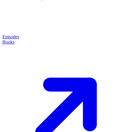
Episodes
Books