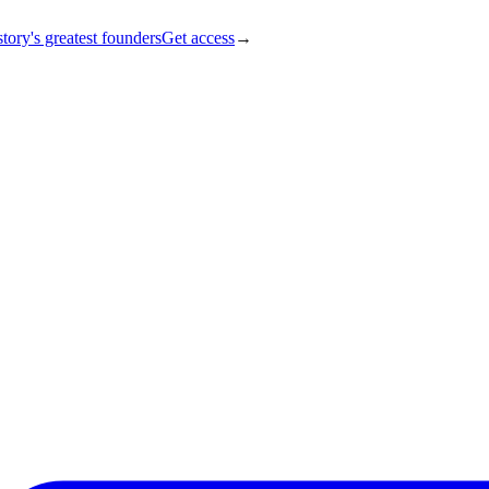
tory's greatest founders
Get access
→