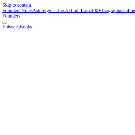
Skip to content
Founders Notes
Ask Sage — the AI built from 400+ biographies of his
Founders
Episodes
Books