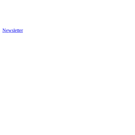
Newsletter