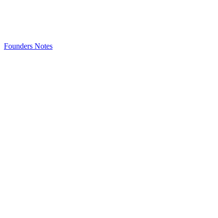
Founders Notes