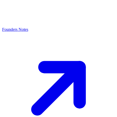
Founders Notes