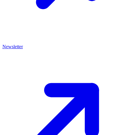
Newsletter