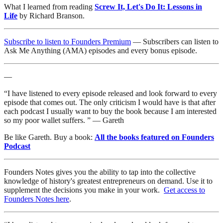
What I learned from reading
Screw It, Let's Do It: Lessons in
Life
by Richard Branson.
Subscribe to listen to Founders Premium
— Subscribers can listen to
Ask Me Anything (AMA) episodes and every bonus episode.
—
“I have listened to every episode released and look forward to every
episode that comes out. The only criticism I would have is that after
each podcast I usually want to buy the book because I am interested
so my poor wallet suffers. ” — Gareth
Be like Gareth. Buy a book:
All the books featured on Founders
Podcast
Founders Notes gives you the ability to tap into the collective
knowledge of history's greatest entrepreneurs on demand. Use it to
supplement the decisions you make in your work.
Get access to
Founders Notes here
.