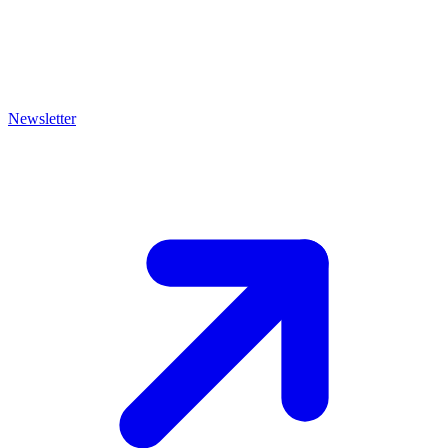
Newsletter