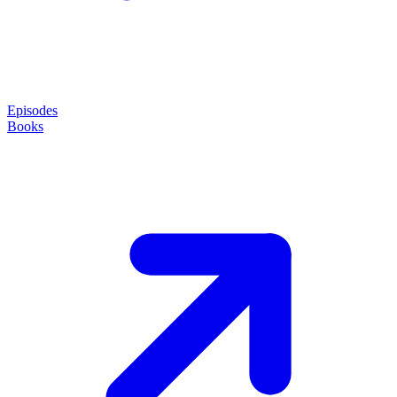
Episodes
Books