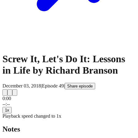
Screw It, Let's Do It: Lessons
in Life by Richard Branson
December 03, 2018
|
Episode
49
|
Share episode
0:00
15
15
--:--
1
x
Playback speed changed to
1
x
Notes