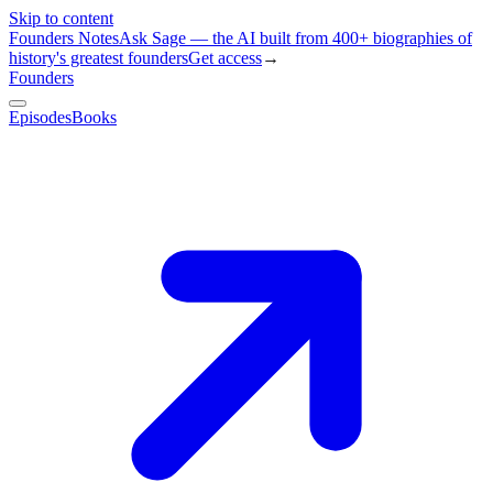
Skip to content
Founders Notes
Ask Sage — the AI built from 400+ biographies of
history's greatest founders
Get access
→
Founders
Episodes
Books