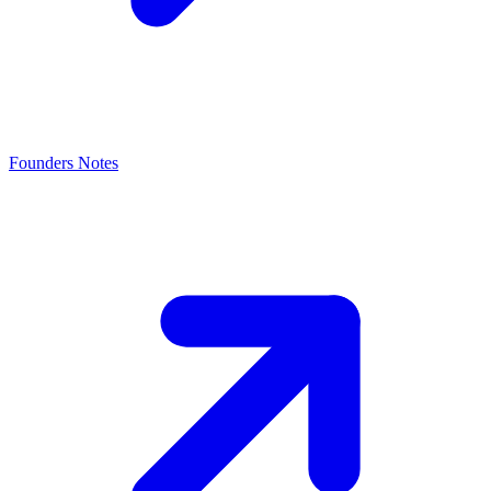
Founders Notes