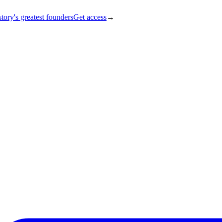
tory's greatest founders
Get access
→