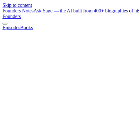
Skip to content
Founders Notes
Ask Sage — the AI built from 400+ biographies of his
Founders
Episodes
Books