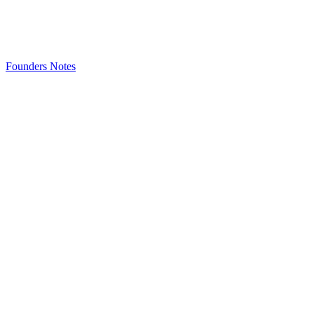
Founders Notes