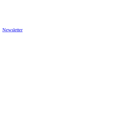
Newsletter