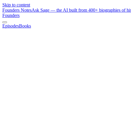
Skip to content
Founders Notes
Ask Sage — the AI built from 400+ biographies of his
Founders
Episodes
Books