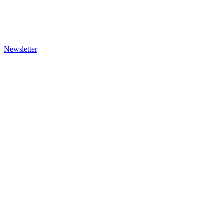
Newsletter