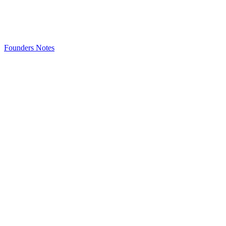
Founders Notes