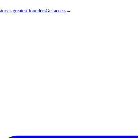
tory's greatest founders
Get access
→