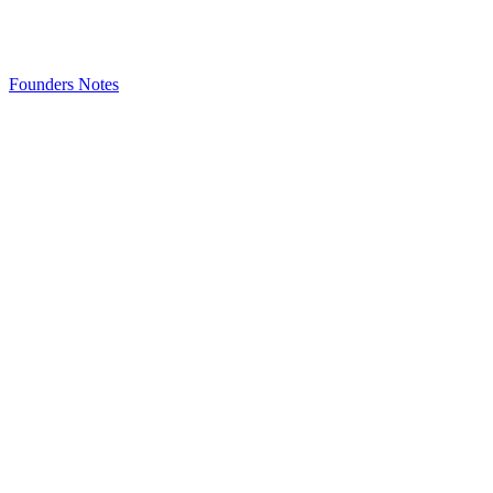
Founders Notes