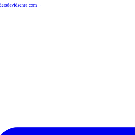
ders
davidsenra.com
→