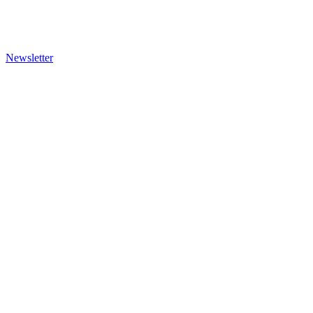
Newsletter