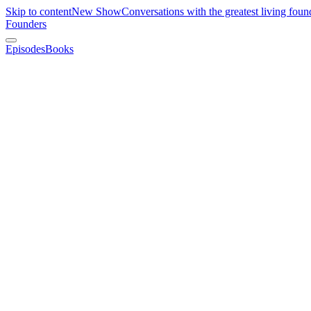
Skip to content
New Show
Conversations with the greatest living foun
Founders
Episodes
Books