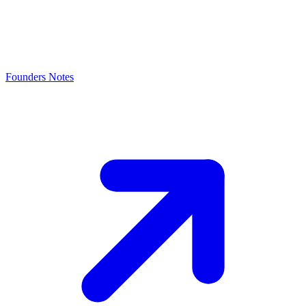
Founders Notes