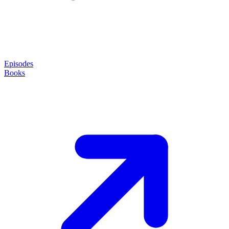
Episodes
Books