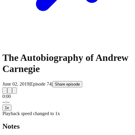
The Autobiography of Andrew
Carnegie
June 02, 2019
|
Episode
74
|
Share episode
0:00
15
15
--:--
1
x
Playback speed changed to
1
x
Notes