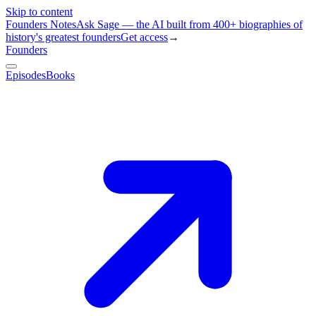
Skip to content
Founders Notes
Ask Sage — the AI built from 400+ biographies of
history's greatest founders
Get access
→
Founders
Episodes
Books