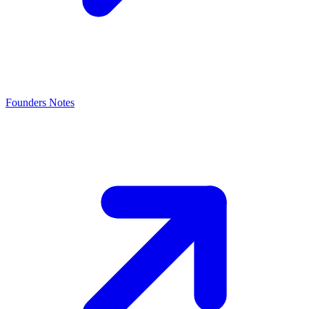
Founders Notes