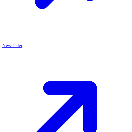
Newsletter