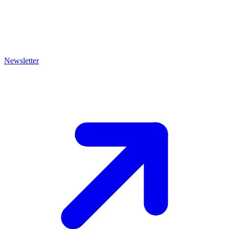
Newsletter