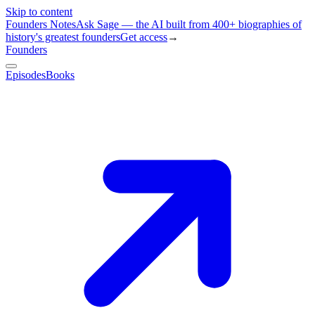
Skip to content
Founders Notes
Ask Sage — the AI built from 400+ biographies of
history's greatest founders
Get access
→
Founders
Episodes
Books