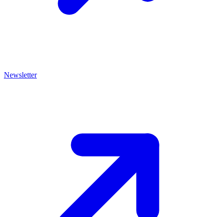
Newsletter