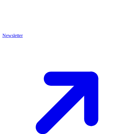
Newsletter