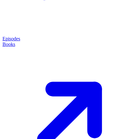
Episodes
Books