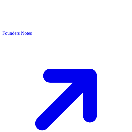
Founders Notes