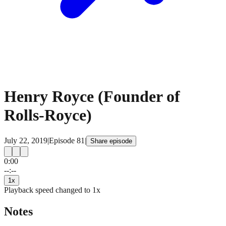
Henry Royce (Founder of
Rolls-Royce)
July 22, 2019
|
Episode
81
|
Share episode
0:00
15
15
--:--
1
x
Playback speed changed to
1
x
Notes