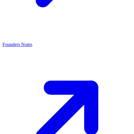
Founders Notes