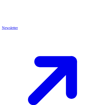
Newsletter