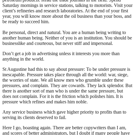
Saturday mornings in service stations, talking to motorists. Visit your
client’s refineries and research laboratories. At the end of your first
year, you will know more about the oil business than your boss, and
be ready to succeed him.
Be personal, direct and natural. You are a human being writing to
another human being. Neither of you is an institution. You should be
businesslike and courteous, but never stiff and impersonal.
Don’t get a job in advertising unless it interests you more than
anything in the world.
St Augustine had this to say about pressure: To be under pressure is
inescapable. Pressure takes place through all the world: war, siege,
the worries of state. We all know men who grumble under these
pressures, and complain. They are cowards. They lack splendor. But
there is another sort of man who is under the same pressure, but
does not complain. For it is the friction which polishes him. It is
pressure which refines and makes him noble.
Any service business which gave higher priority to profits than to
serving its clients deserved to fail.
Here I go, boasting again. There are better copywriters than I am,
and scores of better administrators, but I doubt if many people have