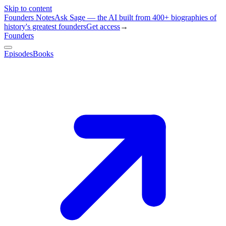
Skip to content
Founders Notes
Ask Sage — the AI built from 400+ biographies of
history's greatest founders
Get access
→
Founders
Episodes
Books