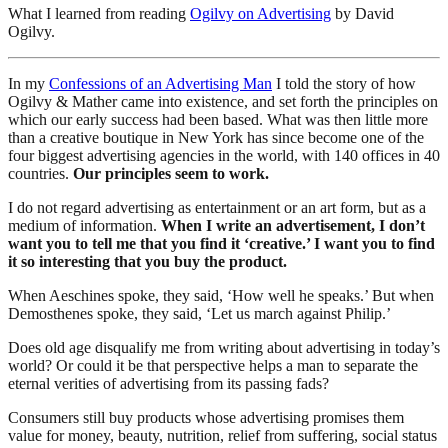
What I learned from reading
Ogilvy on Advertising
by David
Ogilvy.
In my
Confessions of an Advertising Man
I told the story of how
Ogilvy & Mather came into existence, and set forth the principles on
which our early success had been based. What was then little more
than a creative boutique in New York has since become one of the
four biggest advertising agencies in the world, with 140 offices in 40
countries.
Our principles seem to work.
I do not regard advertising as entertainment or an art form, but as a
medium of information.
When I write an advertisement, I don’t
want you to tell me that you find it ‘creative.’ I want you to find
it so interesting that you buy the product.
When Aeschines spoke, they said, ‘How well he speaks.’ But when
Demosthenes spoke, they said, ‘Let us march against Philip.’
Does old age disqualify me from writing about advertising in today’s
world? Or could it be that perspective helps a man to separate the
eternal verities of advertising from its passing fads?
Consumers still buy products whose advertising promises them
value for money, beauty, nutrition, relief from suffering, social status