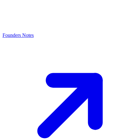
Founders Notes