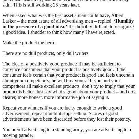
skin. This is still working 25 years later.
When asked what was the best asset a man could have, Albert
Lasker – the most astute of all advertising men – replied,
‘Humility
in the presence of a good idea.’
It is horribly difficult to recognize
a good idea. I shudder to think how many I have rejected.
Make the product the hero.
There are no dull products, only dull writers.
The idea of a positively good product: It may be sufficient to
convince consumers that your product is positively good. If the
consumer feels certain that your product is good and feels uncertain
about your competitor’s, he will buy yours. ‘If you and your
competitors all make excellent products, don’t try to imply that your
product is better. Just say what’s good about your product – and do a
clearer, more honest, more informative job of saying it.
Repeat your winners If you are lucky enough to write a good
advertisement, repeat it until it stops selling. Scores of good
advertisements have been discarded before they lost their potency.
You aren’t advertising to a standing army; you are advertising to a
moving parade.