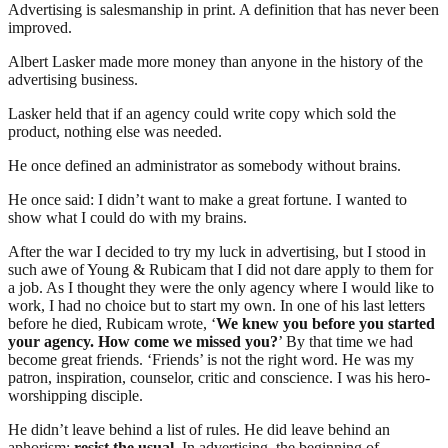
Advertising is salesmanship in print. A definition that has never been
improved.
Albert Lasker made more money than anyone in the history of the
advertising business.
Lasker held that if an agency could write copy which sold the
product, nothing else was needed.
He once defined an administrator as somebody without brains.
He once said: I didn’t want to make a great fortune. I wanted to
show what I could do with my brains.
After the war I decided to try my luck in advertising, but I stood in
such awe of Young & Rubicam that I did not dare apply to them for
a job. As I thought they were the only agency where I would like to
work, I had no choice but to start my own. In one of his last letters
before he died, Rubicam wrote, ‘
We knew you before you started
your agency. How come we missed you?
’ By that time we had
become great friends. ‘Friends’ is not the right word. He was my
patron, inspiration, counselor, critic and conscience. I was his hero-
worshipping disciple.
He didn’t leave behind a list of rules. He did leave behind an
aphorism:
resist the usual
. In advertising, the beginning of