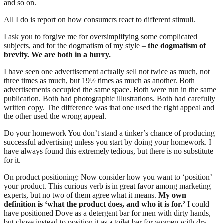
and so on.
All I do is report on how consumers react to different stimuli.
I ask you to forgive me for oversimplifying some complicated
subjects, and for the dogmatism of my style –
the dogmatism of
brevity. We are both in a hurry.
I have seen one advertisement actually sell not twice as much, not
three times as much, but 19½ times as much as another. Both
advertisements occupied the same space. Both were run in the same
publication. Both had photographic illustrations. Both had carefully
written copy. The difference was that one used the right appeal and
the other used the wrong appeal.
Do your homework You don’t stand a tinker’s chance of producing
successful advertising unless you start by doing your homework. I
have always found this extremely tedious, but there is no substitute
for it.
On product positioning: Now consider how you want to ‘position’
your product. This curious verb is in great favor among marketing
experts, but no two of them agree what it means.
My own
definition is ‘what the product does, and who it is for.’
I could
have positioned Dove as a detergent bar for men with dirty hands,
but chose instead to position it as a toilet bar for women with dry