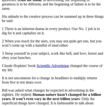
greatness is to be different, and the beginning of failure is to be the
same.
His attitude to the creative process can be summed up in three things
he said:
1 There is an inherent drama in every product. Our No. 1 job is to
dig for it and capitalize on it.
2 When you reach for the stars, you may not quite get one, but you
won’t come up with a handful of mud either.
3 Steep yourself in your subject, work like hell, and love, honor and
obey your hunches.
Claude Hopkins’ book
Scientific Advertising
changed the course of
my life.
It is not uncommon for a change in headlines to multiply returns
from five to ten times over.
Bill was asked what changes he expected in advertising in the
eighties. He replied:
Human nature hasn’t changed for a billion
years. It won’t even vary in the next billion years
. Only the
superficial things have changed. It is fashionable to talk about