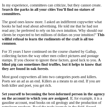
In my experience, committees can criticize, but they cannot create.
Search the parks in all your cities You’ll find no statues of
committees.
The good ones know more. I asked an indifferent copywriter what
books he had read about advertising. He told me that he had not
read any; he preferred to rely on his own intuition. Why should our
clients be expected to bet millions of dollars on your intuition?’
This
willful refusal to learn the rudiments of the craft is all too
common
.
For 35 years I have continued on the course charted by Gallup,
collecting factors the way other men collect pictures and postage
stamps. If you choose to ignore these factors, good luck to you.
A
blind pig can sometimes find truffles, but it helps to know that
they are found in oak forests
.
Most good copywriters all into two categories poets and killers.
Poets see an ad as an end. Killers as a means to an end. If you are
both killer and poet, you get rich.
Set yourself to becoming the best-informed person in the agency
on the account to which you are assigned
. If, for example, it is a
gasoline account, read books on oil geology and the production of
petroleum products. Read the trade journals in the field. Spend