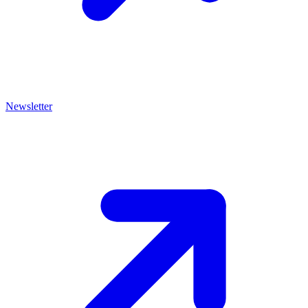
Newsletter