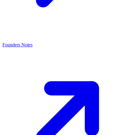
Founders Notes