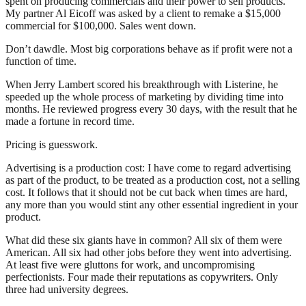
spent on producing commercials and their power to sell products.
My partner Al Eicoff was asked by a client to remake a $15,000
commercial for $100,000. Sales went down.
Don’t dawdle. Most big corporations behave as if profit were not a
function of time.
When Jerry Lambert scored his breakthrough with Listerine, he
speeded up the whole process of marketing by dividing time into
months. He reviewed progress every 30 days, with the result that he
made a fortune in record time.
Pricing is guesswork.
Advertising is a production cost: I have come to regard advertising
as part of the product, to be treated as a production cost, not a selling
cost. It follows that it should not be cut back when times are hard,
any more than you would stint any other essential ingredient in your
product.
What did these six giants have in common? All six of them were
American. All six had other jobs before they went into advertising.
At least five were gluttons for work, and uncompromising
perfectionists. Four made their reputations as copywriters. Only
three had university degrees.