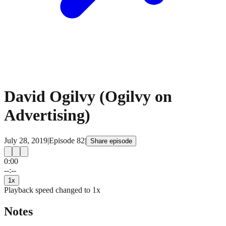
David Ogilvy (Ogilvy on
Advertising)
July 28, 2019
|
Episode
82
|
Share episode
0:00
15
15
--:--
1
x
Playback speed changed to
1
x
Notes