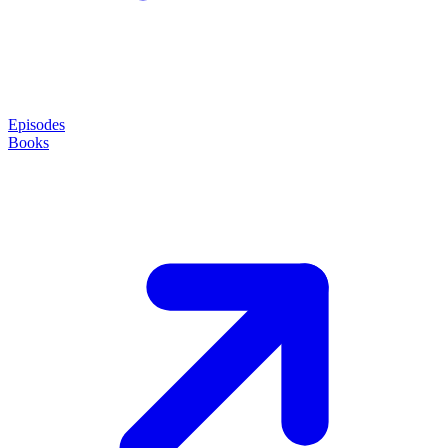
Episodes
Books