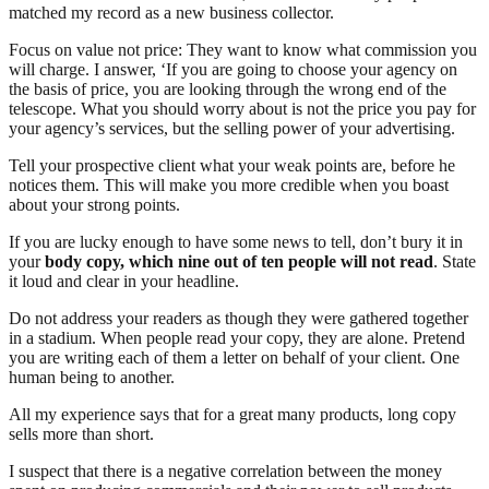
matched my record as a new business collector.
Focus on value not price: They want to know what commission you
will charge. I answer, ‘If you are going to choose your agency on
the basis of price, you are looking through the wrong end of the
telescope. What you should worry about is not the price you pay for
your agency’s services, but the selling power of your advertising.
Tell your prospective client what your weak points are, before he
notices them. This will make you more credible when you boast
about your strong points.
If you are lucky enough to have some news to tell, don’t bury it in
your
body copy, which nine out of ten people will not read
. State
it loud and clear in your headline.
Do not address your readers as though they were gathered together
in a stadium. When people read your copy, they are alone. Pretend
you are writing each of them a letter on behalf of your client. One
human being to another.
All my experience says that for a great many products, long copy
sells more than short.
I suspect that there is a negative correlation between the money