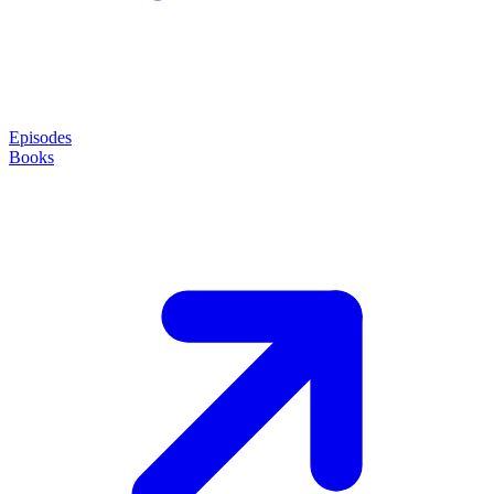
Episodes
Books