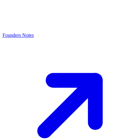
Founders Notes