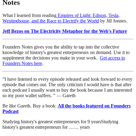
Notes
What I learned from reading
Empires of Light: Edison, Tesla,
Westinghouse, and the Race to Electrify the World
by Jill Jonnes.
Jeff Bezos on The Electricity Metaphor for the Web's Future
Founders Notes gives you the ability to tap into the collective
knowledge of history's greatest entrepreneurs on demand. Use it to
supplement the decisions you make in your work.
Get access to
Founders Notes here
.
“I have listened to every episode released and look forward to every
episode that comes out. The only criticism I would have is that after
each podcast I usually want to buy the book because I am interested
so my poor wallet suffers. ” — Gareth
Be like Gareth. Buy a book:
All the books featured on Founders
Podcast
Studying history's greatest entrepreneurs for
9
years
Studying
history's greatest entrepreneurs for
…
…
years