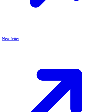
Newsletter