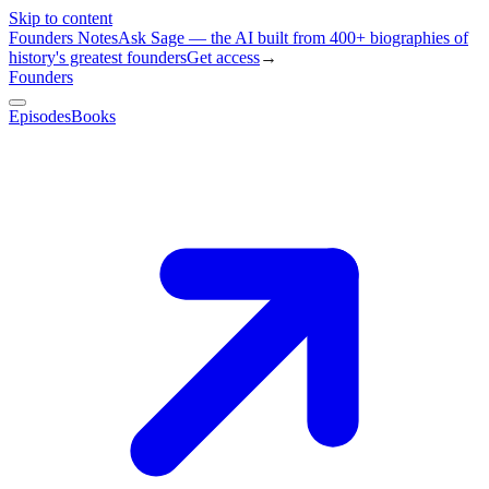
Skip to content
Founders Notes
Ask Sage — the AI built from 400+ biographies of
history's greatest founders
Get access
→
Founders
Episodes
Books