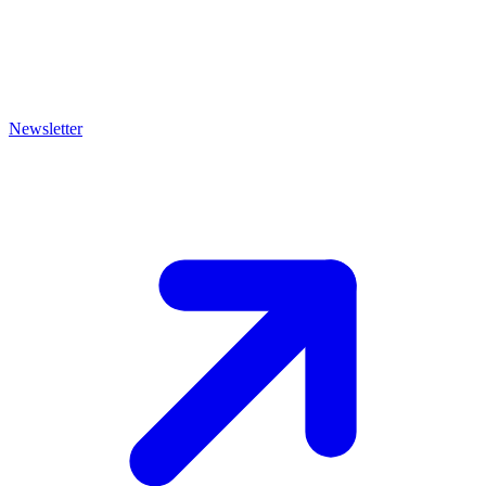
Newsletter