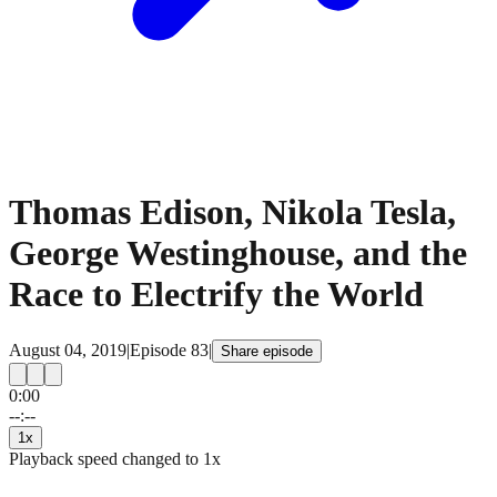
Thomas Edison, Nikola Tesla,
George Westinghouse, and the
Race to Electrify the World
August 04, 2019
|
Episode
83
|
Share episode
0:00
15
15
--:--
1
x
Playback speed changed to
1
x