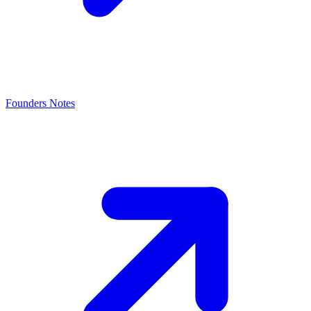
Founders Notes