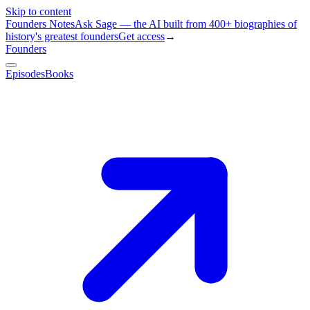
Skip to content
Founders Notes
Ask Sage — the AI built from 400+ biographies of
history's greatest founders
Get access
→
Founders
Episodes
Books