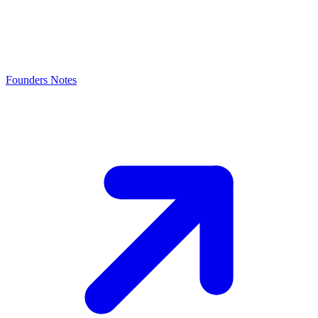
Founders Notes