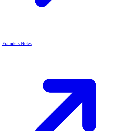
Founders Notes