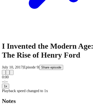
I Invented the Modern Age:
The Rise of Henry Ford
July 10, 2017
|
Episode
9
|
Share episode
0:00
15
15
--:--
1
x
Playback speed changed to
1
x
Notes