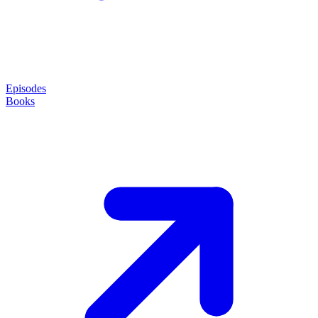
Episodes
Books