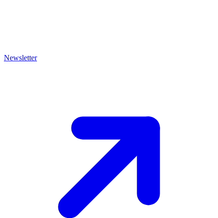
Newsletter