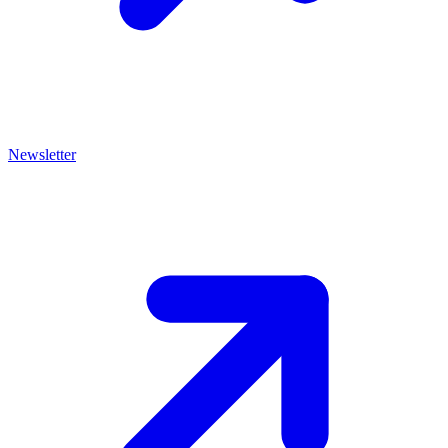
Newsletter