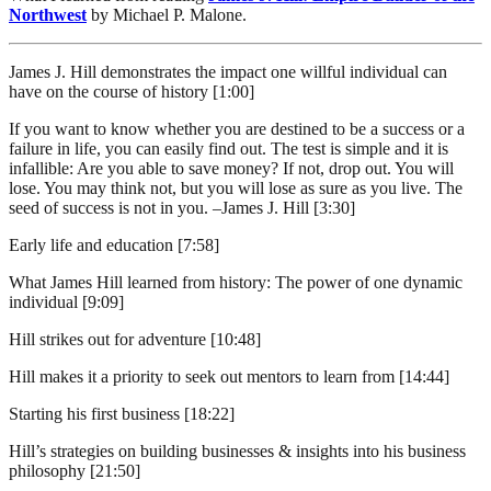
Northwest
by Michael P. Malone.
James J. Hill demonstrates the impact one willful individual can
have on the course of history [1:00]
If you want to know whether you are destined to be a success or a
failure in life, you can easily find out. The test is simple and it is
infallible: Are you able to save money? If not, drop out. You will
lose. You may think not, but you will lose as sure as you live. The
seed of success is not in you. –James J. Hill [3:30]
Early life and education [7:58]
What James Hill learned from history: The power of one dynamic
individual [9:09]
Hill strikes out for adventure [10:48]
Hill makes it a priority to seek out mentors to learn from [14:44]
Starting his first business [18:22]
Hill’s strategies on building businesses & insights into his business
philosophy [21:50]