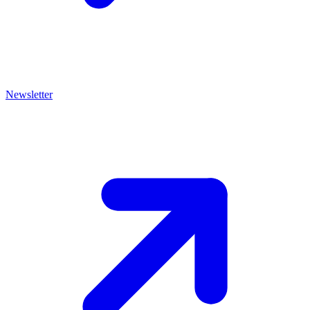
Newsletter