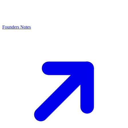
Founders Notes