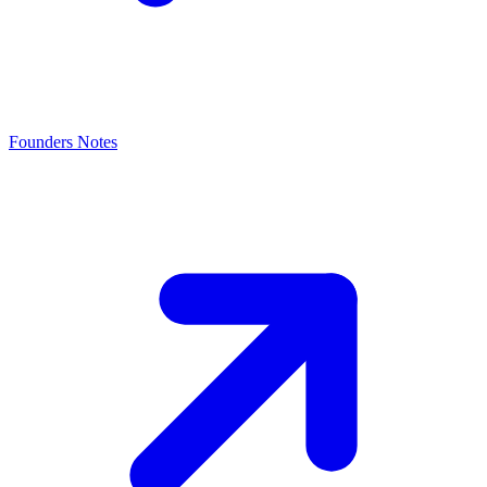
Founders Notes