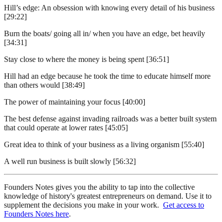
Hill’s edge: An obsession with knowing every detail of his business
[29:22]
Burn the boats/ going all in/ when you have an edge, bet heavily
[34:31]
Stay close to where the money is being spent [36:51]
Hill had an edge because he took the time to educate himself more
than others would [38:49]
The power of maintaining your focus [40:00]
The best defense against invading railroads was a better built system
that could operate at lower rates [45:05]
Great idea to think of your business as a living organism [55:40]
A well run business is built slowly [56:32]
Founders Notes gives you the ability to tap into the collective
knowledge of history's greatest entrepreneurs on demand. Use it to
supplement the decisions you make in your work.
Get access to
Founders Notes here
.