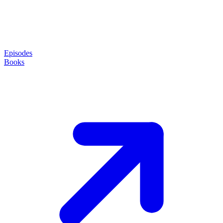
Episodes
Books