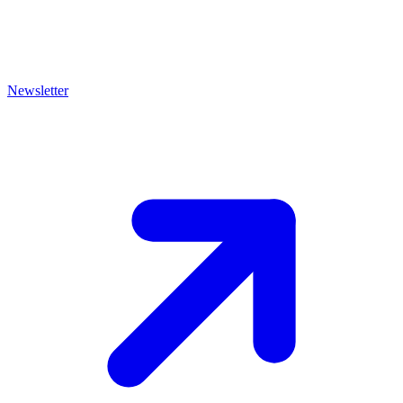
Newsletter