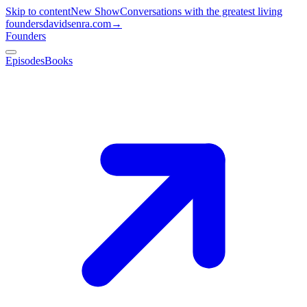
Skip to content
New Show
Conversations with the greatest living
founders
davidsenra.com
→
Founders
Episodes
Books