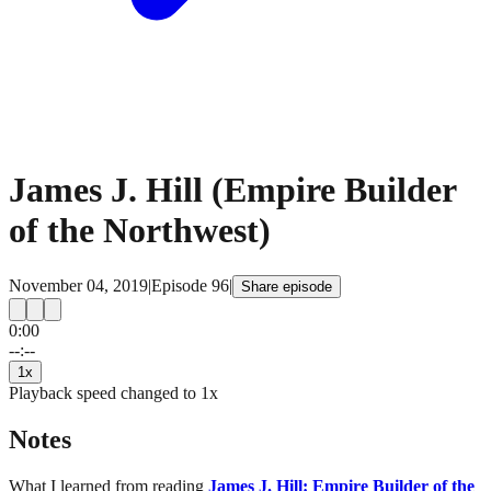
James J. Hill (Empire Builder
of the Northwest)
November 04, 2019
|
Episode
96
|
Share episode
0:00
15
15
--:--
1
x
Playback speed changed to
1
x
Notes
What I learned from reading
James J. Hill: Empire Builder of the