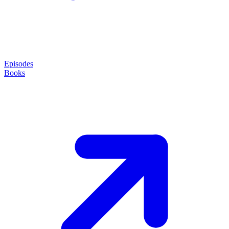
Episodes
Books