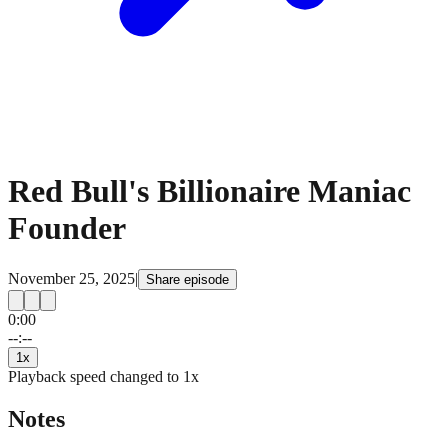
Red Bull's Billionaire Maniac
Founder
November 25, 2025
|
Share episode
0:00
15
15
--:--
1
x
Playback speed changed to
1
x
Notes