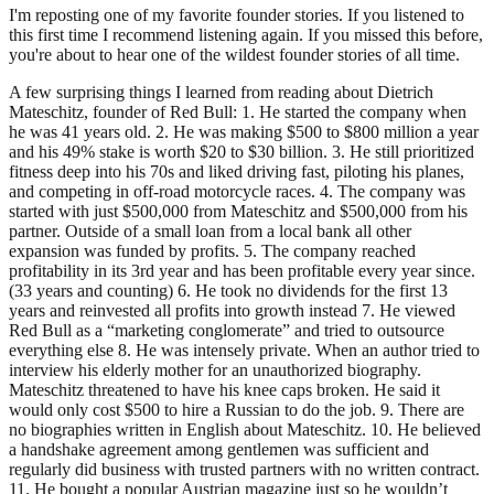
I'm reposting one of my favorite founder stories. If you listened to
this first time I recommend listening again. If you missed this before,
you're about to hear one of the wildest founder stories of all time.
A few surprising things I learned from reading about Dietrich
Mateschitz, founder of Red Bull: 1. He started the company when
he was 41 years old. 2. He was making $500 to $800 million a year
and his 49% stake is worth $20 to $30 billion. 3. He still prioritized
fitness deep into his 70s and liked driving fast, piloting his planes,
and competing in off-road motorcycle races. 4. The company was
started with just $500,000 from Mateschitz and $500,000 from his
partner. Outside of a small loan from a local bank all other
expansion was funded by profits. 5. The company reached
profitability in its 3rd year and has been profitable every year since.
(33 years and counting) 6. He took no dividends for the first 13
years and reinvested all profits into growth instead 7. He viewed
Red Bull as a “marketing conglomerate” and tried to outsource
everything else 8. He was intensely private. When an author tried to
interview his elderly mother for an unauthorized biography.
Mateschitz threatened to have his knee caps broken. He said it
would only cost $500 to hire a Russian to do the job. 9. There are
no biographies written in English about Mateschitz. 10. He believed
a handshake agreement among gentlemen was sufficient and
regularly did business with trusted partners with no written contract.
11. He bought a popular Austrian magazine just so he wouldn’t