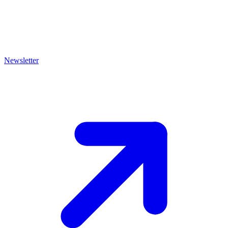
Newsletter