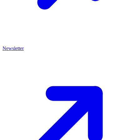
Newsletter