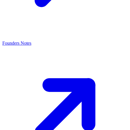
Founders Notes