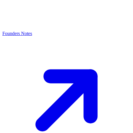
Founders Notes