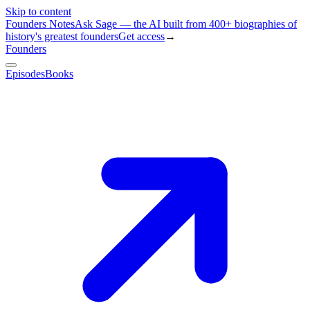
Skip to content
Founders Notes
Ask Sage — the AI built from 400+ biographies of
history's greatest founders
Get access
→
Founders
Episodes
Books