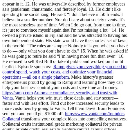
appear in it. 12. He was universally described by former employees
as a gentleman, charismatic, and fiercely loyal. 13. He didn’t like
spending time socializing. He said: “I don't believe in 50 friends. I
believe in a smaller number. Nor do I care about society events. It's
the most senseless use of time. When I do go out, from time to time,
it's just to convince myself again that I'm not missing a lot." 14. He
owned a private island in Fiji and said he was attracted to having his
own independent state. His state would have the shortest set of laws
in the world: “The rules are simple: Nobody tells you what you have
to do — only what you don’t have to do.” 15. When he was asked if
he was going to retire he said “I’m having more fun than ever.” 16.
He refused to sell Red Bull or take it public and worked on it until
he died. Episode sponsors: ⁠
Ramp⁠⁠⁠⁠⁠⁠⁠ gives you everything you need to
control spend, watch your costs, and optimize your financial
operations —all on a single platform
. Make history's greatest
entrepreneurs proud ⁠⁠⁠by going to Ramp and learning how they can
help your business control your costs and save time and money.⁠⁠⁠
⁠⁠⁠⁠https://ramp.com
⁠⁠⁠⁠
Automate compliance, security, and trust with
Vanta
.⁠ ⁠⁠⁠Vanta helps you win trust, close deals, and stay secure—
faster and with less effort⁠⁠⁠⁠. ⁠⁠⁠Find out how increased security leads to
more customers by going to Vanta⁠⁠⁠. Tell them David from Founders
sent you and you'll get $1000 off.
⁠⁠⁠https://www.vanta.com/founders⁠⁠
⁠⁠⁠
Collateral
⁠⁠ transforms your complex ideas into compelling narratives.
Collateral crafts institutional grade marketing collateral for private
equity, private credit, real estate, venture capital, family offices,