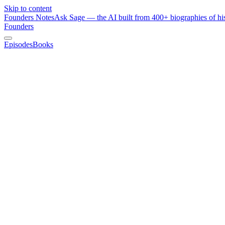
Skip to content
Founders Notes
Ask Sage — the AI built from 400+ biographies of his
Founders
Episodes
Books