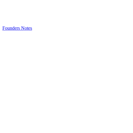
Founders Notes