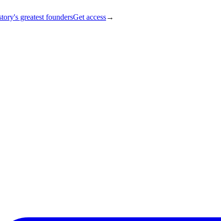
tory's greatest founders
Get access
→