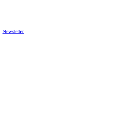
Newsletter