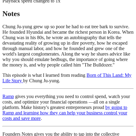
Playback speed changed to
1
x
Notes
Chung Ju-yung grew up so poor he had to eat tree bark to survive.
He founded Hyundai and became the richest person in Korea. When
Chung was in his 80s, he wrote an autobiography that tells the
devastating reality of growing up in dire poverty, how he escaped
through manual labor, and how he founded and grew one of the
world's largest conglomerates. Along the way he shares advice like
why you should emulate bedbugs, the importance of going where
the money is, and why people called him "The Bulldozer."
This episode is what I learned from reading
Born of This Land: My
Life Story
by Chung Ju-yung.
Ramp
gives you everything you need to control spend, watch your
costs, and optimize your financial operations —all on a single
platform. Make history's greatest entrepreneurs proud
by going to
Ramp and learning how they can help your business control your
costs and save more
.
Founders Notes gives you the ability to tap into the collective