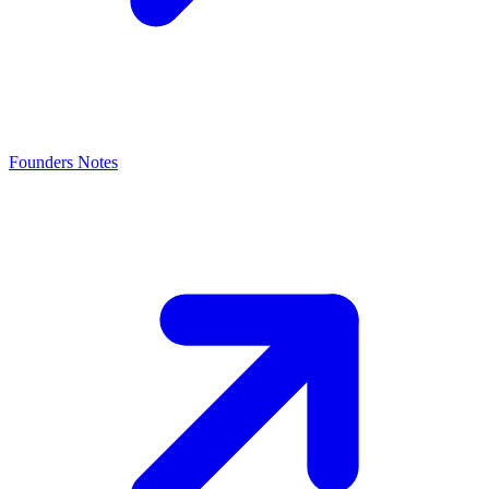
Founders Notes