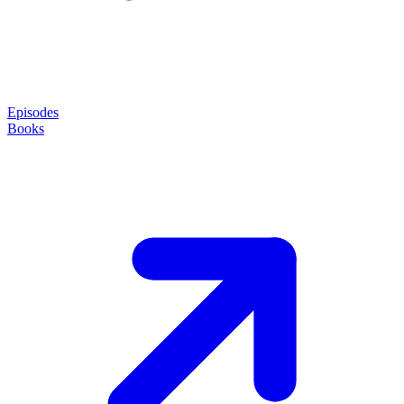
Episodes
Books