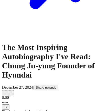
The Most Inspiring
Autobiography I've Read:
Chung Ju-yung Founder of
Hyundai
December 27, 2024
|
Share episode
0:00
15
15
--:--
1
x