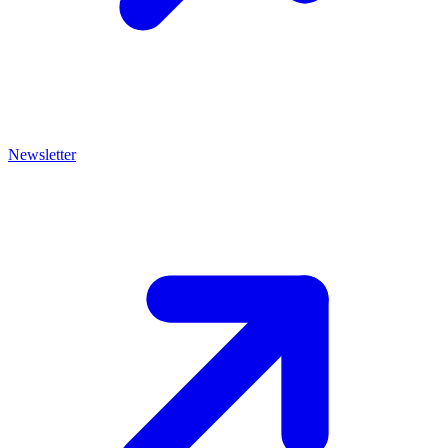
Newsletter