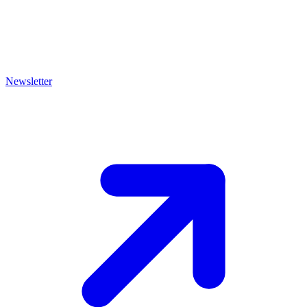
Newsletter