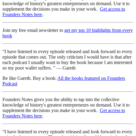
knowledge of history's greatest entrepreneurs on demand. Use it to
supplement the decisions you make in your work.
Get access to
Founders Notes here
.
Join my free email newsletter to
get my top 10 highlights from every
book
“I have listened to every episode released and look forward to every
episode that comes out. The only criticism I would have is that after
each podcast I usually want to buy the book because I am interested
so my poor wallet suffers. ” — Gareth
Be like Gareth. Buy a book:
All the books featured on Founders
Podcast
Founders Notes gives you the ability to tap into the collective
knowledge of history's greatest entrepreneurs on demand. Use it to
supplement the decisions you make in your work.
Get access to
Founders Notes here
.
“I have listened to every episode released and look forward to every