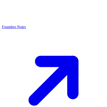
Founders Notes