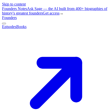
Skip to content
Founders Notes
Ask Sage — the AI built from 400+ biographies of
history's greatest founders
Get access
→
Founders
Episodes
Books