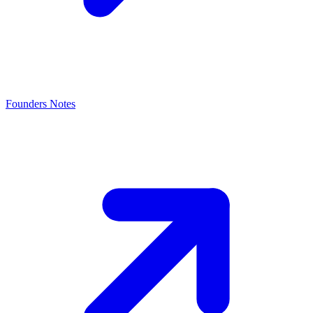
Founders Notes