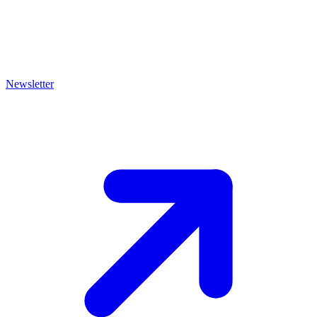
Newsletter