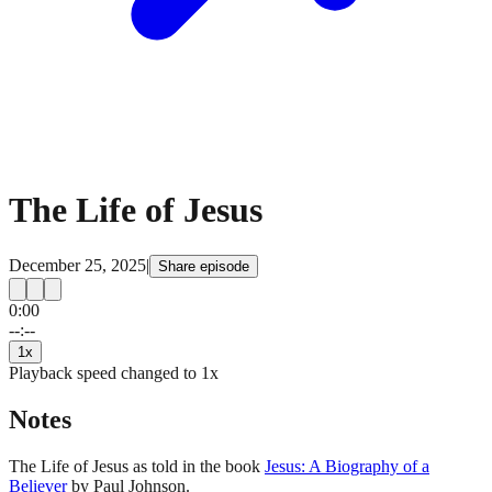
The Life of Jesus
December 25, 2025
|
Share episode
0:00
15
15
--:--
1
x
Playback speed changed to
1
x
Notes
The Life of Jesus as told in the book
Jesus: A Biography of a
Believer
by Paul Johnson.