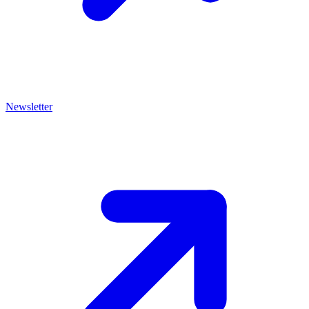
Newsletter