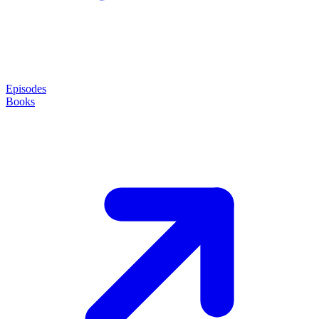
Episodes
Books