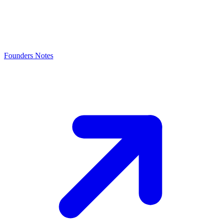
Founders Notes