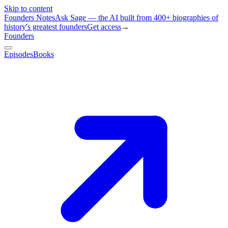
Skip to content
Founders Notes
Ask Sage — the AI built from 400+ biographies of
history's greatest founders
Get access
→
Founders
Episodes
Books